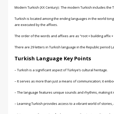
Modern Turkish (XX Century) : The modern Turkish includes the Tur
Turkish is located among the ending languages in the world tongu
are executed by the affixes.
The order of the words and affixes are as “root + building affix + d
There are 29 letters in Turkish language in the Republic period Lati
Turkish Language Key Points
– Turkish is a significant aspect of Türkiye’s cultural heritage.
– It serves as more than just a means of communication; it embod
– The language features unique sounds and rhythms, making it 
– Learning Turkish provides access to a vibrant world of stories,