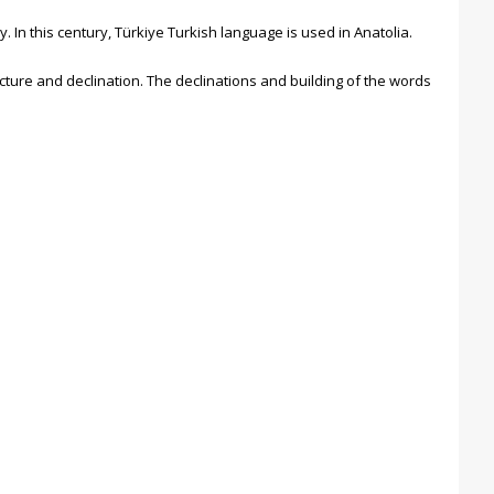
 In this century, Türkiye Turkish language is used in Anatolia.
cture and declination. The declinations and building of the words