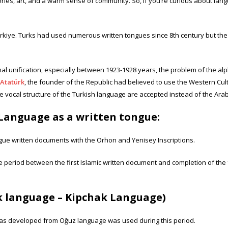
ories, art, and a warm sense of community. So, if you’re curious about langu
 Türkiye. Turks had used numerous written tongues since 8th century but t
onal unification, especially between 1923-1928 years, the problem of the al
Atatürk
, the founder of the Republic had believed to use the Western Cultu
 vocal structure of the Turkish language are accepted instead of the Arab
Language as a written tongue:
ngue written documents with the Orhon and Yenisey Inscriptions.
the period between the first Islamic written document and completion of the 
ek language – Kipchak Language)
was developed from Oğuz language was used during this period.