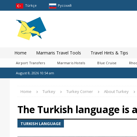
Türkçe
Pусский
Home
Marmaris Travel Tools
Travel Hints & Tips
Airport Transfers
Marmaris Hotels
Blue Cruise
Rhod
August 8, 2026 10:54 am
Home
Turkey
Turkey Corner
About Turkey
The Turkish language is a
TURKISH LANGUAGE