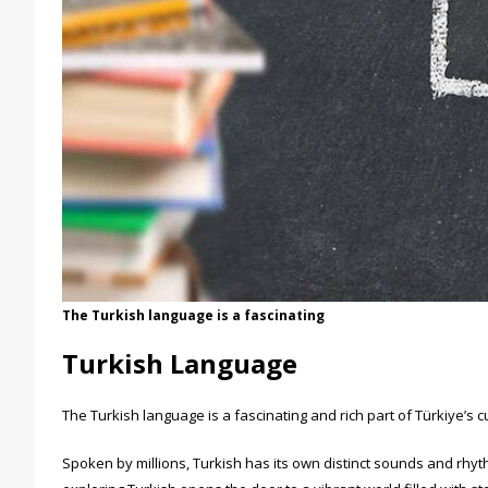
The Turkish language is a fascinating
Turkish Language
The Turkish language is a fascinating and rich part of Türkiye’s c
Spoken by millions, Turkish has its own distinct sounds and rhyt