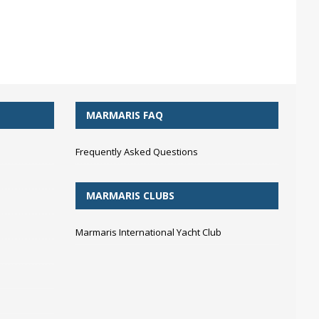
MARMARIS FAQ
Frequently Asked Questions
MARMARIS CLUBS
Marmaris International Yacht Club