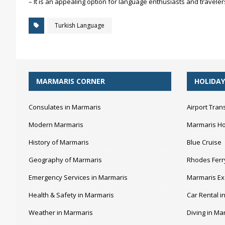
– It is an appealing option for language enthusiasts and travelers
Turkish Language
MARMARIS CORNER
HOLIDAY
Consulates in Marmaris
Airport Tran
Modern Marmaris
Marmaris Ho
History of Marmaris
Blue Cruise
Geography of Marmaris
Rhodes Ferr
Emergency Services in Marmaris
Marmaris Ex
Health & Safety in Marmaris
Car Rental i
Weather in Marmaris
Diving in Ma