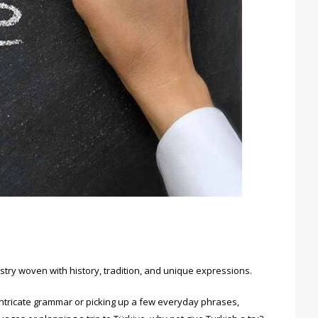
pestry woven with history, tradition, and unique expressions.
 intricate grammar or picking up a few everyday phrases,