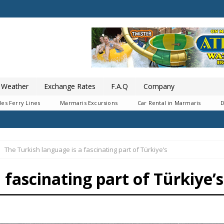
Weather
Exchange Rates
F.A.Q
Company
es Ferry Lines
Marmaris Excursions
Car Rental in Marmaris
D
The Turkish language is a fascinating part of Türkiye’s
 fascinating part of Türkiye’s