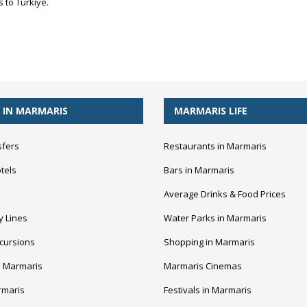
 to Türkiye.
 IN MARMARIS
MARMARIS LIFE
sfers
Restaurants in Marmaris
tels
Bars in Marmaris
Average Drinks & Food Prices
y Lines
Water Parks in Marmaris
cursions
Shopping in Marmaris
n Marmaris
Marmaris Cinemas
rmaris
Festivals in Marmaris