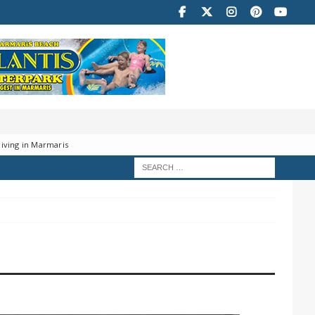
iving in Marmaris