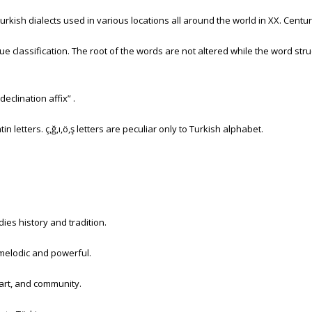
kish dialects used in various locations all around the world in XX. Century.
e classification. The root of the words are not altered while the word stru
eclination affix” .
n letters. ç,ğ,ı,ö,ş letters are peculiar only to Turkish alphabet.
ies history and tradition.
melodic and powerful.
 art, and community.