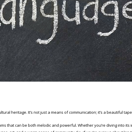
ultural heritage. It’s not just a means of communication; it’s a beautiful ta
hms that can be both melodic and powerful. Whether you’re diving into its