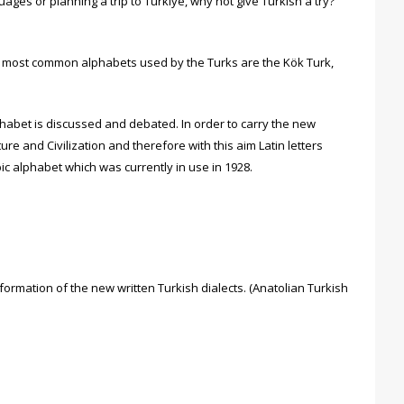
ages or planning a trip to Türkiye, why not give Turkish a try?
he most common alphabets used by the Turks are the Kök Turk,
phabet is discussed and debated. In order to carry the new
re and Civilization and therefore with this aim Latin letters
ic alphabet which was currently in use in 1928.
formation of the new written Turkish dialects. (Anatolian Turkish