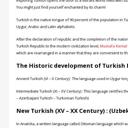
exploring Turkish opens the door to a vibrant world filled with st
You might just find yourself enchanted by its charm!
Turkish is the native tongue of 90 percent of the population in
Uygur, Arabic and Latin alphabets.
After the declaration of republic and the completion of the nati
Turkish Republic to the modern civilization level,
Mustafa Kemal 
which are rearranged in a manner that they are convenient to the
The Historic development of Turkish 
Ancient Turkish (VI – X Century) : The language used in Uygur to
Intermediate Turkish (XI – XV Century) : This language certifies 
– Azerbaijani Turkish – Turkoman Turkish)
New Turkish (XV – XX Century) : (Uzb
In Anatolia, a written language called Ottoman language which 