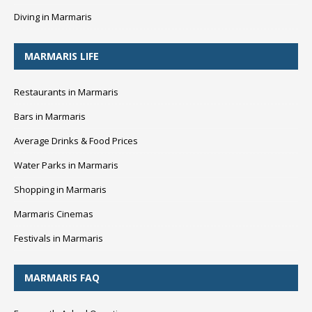
Diving in Marmaris
MARMARIS LIFE
Restaurants in Marmaris
Bars in Marmaris
Average Drinks & Food Prices
Water Parks in Marmaris
Shopping in Marmaris
Marmaris Cinemas
Festivals in Marmaris
MARMARIS FAQ