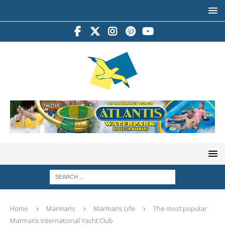
Home
Marmaris
Marmaris Life
The most popular
Marmaris International Yacht Club