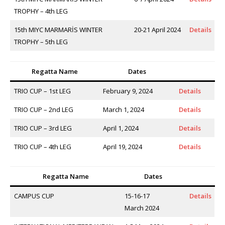
TROPHY – 4th LEG
15th MIYC MARMARİS WINTER
20-21 April 2024
Details
TROPHY – 5th LEG
Regatta Name
Dates
TRIO CUP – 1st LEG
February 9, 2024
Details
TRIO CUP – 2nd LEG
March 1, 2024
Details
TRIO CUP – 3rd LEG
April 1, 2024
Details
TRIO CUP – 4th LEG
April 19, 2024
Details
Regatta Name
Dates
CAMPUS CUP
15-16-17
Details
March 2024