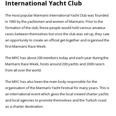
International Yacht Club
The most popular Marmaris International Yacht Club was founded
in 1992 by the yachtsmen and women of Marmaris. Prior to the
formation of the club, these people would hold various amateur
races between themselves but once the club was set up, they saw
an opportunity to create an official get-together and organised the
first Marmaris Race Week.
The MIYC has about 200 members today and each year during the
Marmaris Race Week, hosts around 200 yachts and 2000 racers
from all over the world.
The MIYC has also been the main body responsible for the
organisation of the Marmaris Yacht Festival for many years. This is
an international event which gives the local crewed charter yachts
and local agencies to promote themselves and the Turkish coast
as a charter destination.