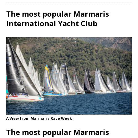
The most popular Marmaris
International Yacht Club
A View from Marmaris Race Week
The most popular Marmaris