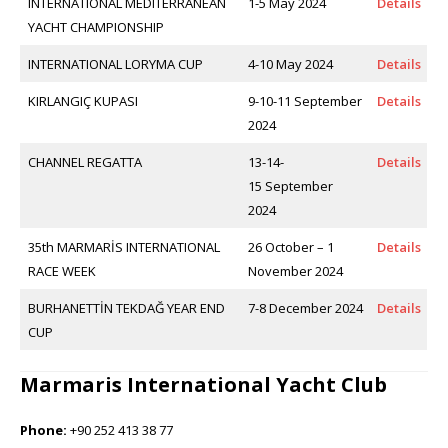
INTERNATIONAL MEDITERRANEAN
1-5 May 2024
Details
YACHT CHAMPIONSHIP
INTERNATIONAL LORYMA CUP
4-10 May 2024
Details
KIRLANGIÇ KUPASI
9-10-11 September
Details
2024
CHANNEL REGATTA
13-14-
Details
15 September
2024
35th MARMARİS INTERNATIONAL
26 October – 1
Details
RACE WEEK
November 2024
BURHANETTİN TEKDAĞ YEAR END
7-8 December 2024
Details
CUP
Marmaris International Yacht Club
Phone:
+90 252 413 38 77