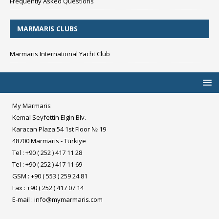
Frequently Asked Questions
MARMARIS CLUBS
Marmaris International Yacht Club
My Marmaris
Kemal Seyfettin Elgin Blv.
Karacan Plaza 54 1st Floor № 19
48700 Marmaris - Türkiye
Tel : +90 ( 252 ) 417 11 28
Tel : +90 ( 252 ) 417 11 69
GSM : +90 ( 553 ) 259 24 81
Fax : +90 ( 252 ) 417 07 14
E-mail :
info@mymarmaris.com