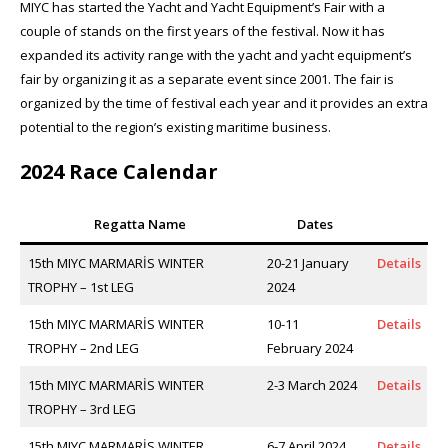
MIYC has started the Yacht and Yacht Equipment’s Fair with a
couple of stands on the first years of the festival. Now it has
expanded its activity range with the yacht and yacht equipment’s
fair by organizing it as a separate event since 2001. The fair is
organized by the time of festival each year and it provides an extra
potential to the region’s existing maritime business.
2024 Race Calendar
Regatta Name
Dates
15th MIYC MARMARİS WINTER
20-21 January
Details
TROPHY – 1st LEG
2024
15th MIYC MARMARİS WINTER
10-11
Details
TROPHY – 2nd LEG
February 2024
15th MIYC MARMARİS WINTER
2-3 March 2024
Details
TROPHY – 3rd LEG
15th MIYC MARMARİS WINTER
6-7 April 2024
Details