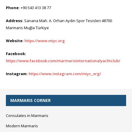
Phone:
+90 543 413 38 77
Address:
Sarıana Mah. A. Orhan Aydın Spor Tesisleri 48700
Marmaris Muğla Türkiye
Website:
https://www.miyc.org
Facebook:
https://www.facebook.com/marmarisinternationalyachtclub/
Instagram:
https://www.instagram.com/miyc_org/
MARMARIS CORNER
Consulates in Marmaris
Modern Marmaris