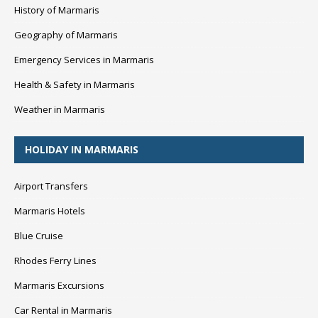
History of Marmaris
Geography of Marmaris
Emergency Services in Marmaris
Health & Safety in Marmaris
Weather in Marmaris
HOLIDAY IN MARMARIS
Airport Transfers
Marmaris Hotels
Blue Cruise
Rhodes Ferry Lines
Marmaris Excursions
Car Rental in Marmaris