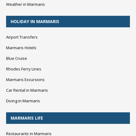
Weather in Marmaris
HOLIDAY IN MARMARIS
Airport Transfers
Marmaris Hotels
Blue Cruise
Rhodes Ferry Lines
Marmaris Excursions
Car Rental in Marmaris
Diving in Marmaris
MARMARIS LIFE
Restaurants in Marmaris