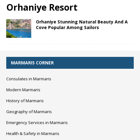
Orhaniye Resort
Orhaniye Stunning Natural Beauty And A
Cove Popular Among Sailors
MARMARIS CORNER
Consulates in Marmaris
Modern Marmaris
History of Marmaris
Geography of Marmaris
Emergency Services in Marmaris
Health & Safety in Marmaris