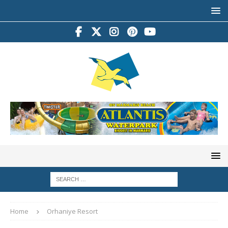
Home
Orhaniye Resort