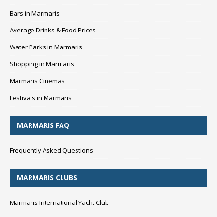
Bars in Marmaris
Average Drinks & Food Prices
Water Parks in Marmaris
Shopping in Marmaris
Marmaris Cinemas
Festivals in Marmaris
MARMARIS FAQ
Frequently Asked Questions
MARMARIS CLUBS
Marmaris International Yacht Club