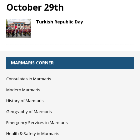
October 29th
Turkish Republic Day
MARMARIS CORNER
Consulates in Marmaris
Modern Marmaris
History of Marmaris
Geography of Marmaris
Emergency Services in Marmaris
Health & Safety in Marmaris