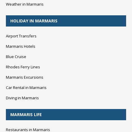
Weather in Marmaris
HOLIDAY IN MARMARIS
Airport Transfers
Marmaris Hotels
Blue Cruise
Rhodes Ferry Lines
Marmaris Excursions
Car Rental in Marmaris
Diving in Marmaris
MARMARIS LIFE
Restaurants in Marmaris