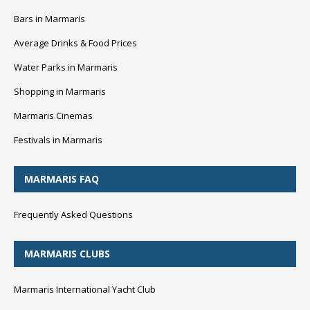
Bars in Marmaris
Average Drinks & Food Prices
Water Parks in Marmaris
Shopping in Marmaris
Marmaris Cinemas
Festivals in Marmaris
MARMARIS FAQ
Frequently Asked Questions
MARMARIS CLUBS
Marmaris International Yacht Club