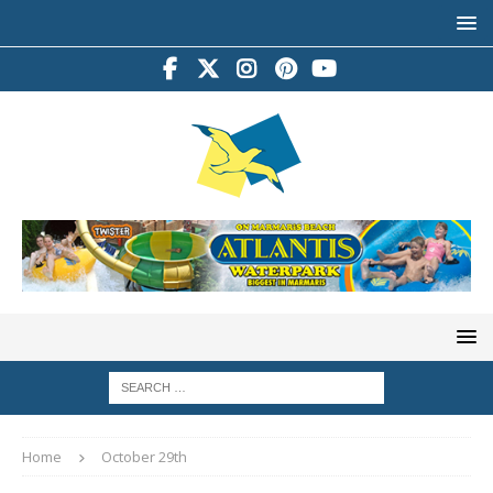
Home
October 29th