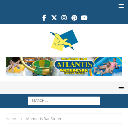
Home
Marmaris Bar Street