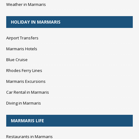
Weather in Marmaris
HOLIDAY IN MARMARIS
Airport Transfers
Marmaris Hotels
Blue Cruise
Rhodes Ferry Lines
Marmaris Excursions
Car Rental in Marmaris
Diving in Marmaris
MARMARIS LIFE
Restaurants in Marmaris