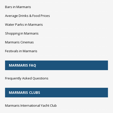
Bars in Marmaris
Average Drinks & Food Prices
Water Parks in Marmaris
Shopping in Marmaris
Marmaris Cinemas
Festivals in Marmaris
MARMARIS FAQ
Frequently Asked Questions
MARMARIS CLUBS
Marmaris International Yacht Club