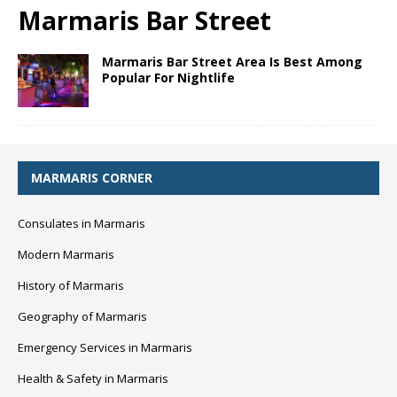
Marmaris Bar Street
Marmaris Bar Street Area Is Best Among
Popular For Nightlife
MARMARIS CORNER
Consulates in Marmaris
Modern Marmaris
History of Marmaris
Geography of Marmaris
Emergency Services in Marmaris
Health & Safety in Marmaris