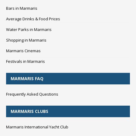
Bars in Marmaris
Average Drinks & Food Prices
Water Parks in Marmaris
Shopping in Marmaris
Marmaris Cinemas
Festivals in Marmaris
MARMARIS FAQ
Frequently Asked Questions
MARMARIS CLUBS
Marmaris International Yacht Club