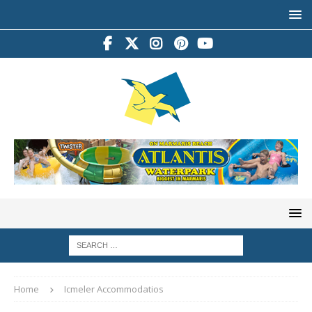
Home
Icmeler Accommodatios