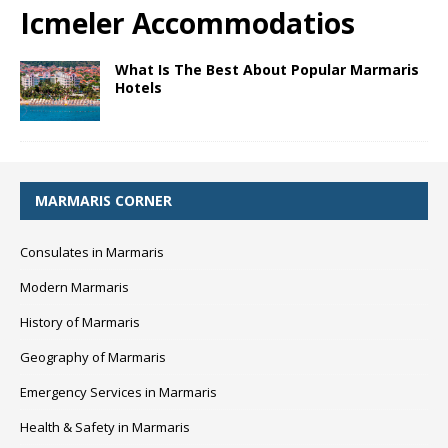
Icmeler Accommodatios
What Is The Best About Popular Marmaris
Hotels
MARMARIS CORNER
Consulates in Marmaris
Modern Marmaris
History of Marmaris
Geography of Marmaris
Emergency Services in Marmaris
Health & Safety in Marmaris