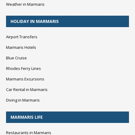
Weather in Marmaris
HOLIDAY IN MARMARIS
Airport Transfers
Marmaris Hotels
Blue Cruise
Rhodes Ferry Lines
Marmaris Excursions
Car Rental in Marmaris
Diving in Marmaris
MARMARIS LIFE
Restaurants in Marmaris