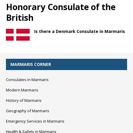
Honorary Consulate of the
British
Is there a Denmark Consulate in Marmaris
MARMARIS CORNER
Consulates in Marmaris
Modern Marmaris
History of Marmaris
Geography of Marmaris
Emergency Services in Marmaris
Health & Safety in Marmaris