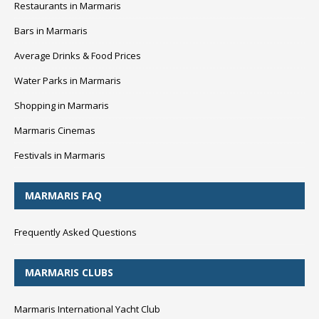
Restaurants in Marmaris
Bars in Marmaris
Average Drinks & Food Prices
Water Parks in Marmaris
Shopping in Marmaris
Marmaris Cinemas
Festivals in Marmaris
MARMARIS FAQ
Frequently Asked Questions
MARMARIS CLUBS
Marmaris International Yacht Club