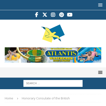
Home
Honorary Consulate of the British