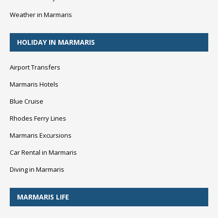
Weather in Marmaris
HOLIDAY IN MARMARIS
Airport Transfers
Marmaris Hotels
Blue Cruise
Rhodes Ferry Lines
Marmaris Excursions
Car Rental in Marmaris
Diving in Marmaris
MARMARIS LIFE