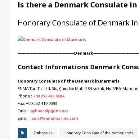
Is there a Denmark Consulate i
Honorary Consulate of Denmark in
——————————————
Denmark
———————————
Contact Informations Denmark Consu
Honorary Consulate of the Denmark in Marmaris
ENMA Tur. Tic. Ltd. Şti., Çamdibi Mah. 284 sokak, No:6/B6, Marma
Phone :
+90 252 413 6684
Fax: +90 252 419 9093
Email :
aylineralp@tnn.net
Email :
enis@enmamarine.com
Embassies
Honorary Consulate of the Netherlands