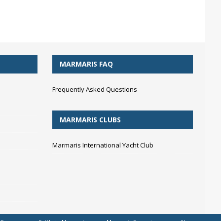
MARMARIS FAQ
Frequently Asked Questions
MARMARIS CLUBS
Marmaris International Yacht Club