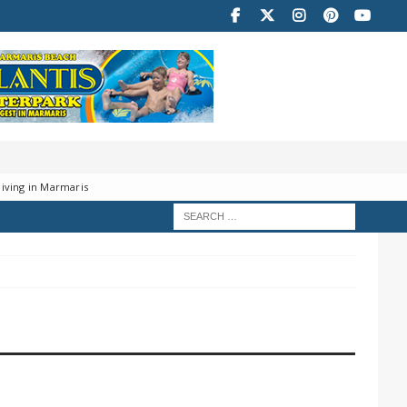
iving in Marmaris