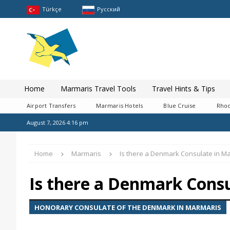
Türkçe
Pусский
Home
Marmaris Travel Tools
Travel Hints & Tips
Airport Transfers
Marmaris Hotels
Blue Cruise
Rhod
August 7, 2026 4:16 pm
Home
Marmaris
Is there a Denmark Consulate in M
Is there a Denmark Cons
HONORARY CONSULATE OF THE DENMARK IN MARMARIS