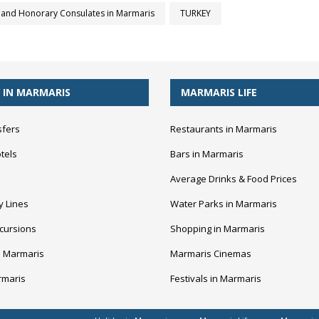
and Honorary Consulates in Marmaris
TURKEY
 IN MARMARIS
MARMARIS LIFE
sfers
Restaurants in Marmaris
tels
Bars in Marmaris
Average Drinks & Food Prices
y Lines
Water Parks in Marmaris
cursions
Shopping in Marmaris
n Marmaris
Marmaris Cinemas
rmaris
Festivals in Marmaris