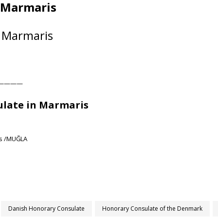
n Marmaris
 Marmaris
————
late in Marmaris
ris /MUĞLA
Danish Honorary Consulate
Honorary Consulate of the Denmark