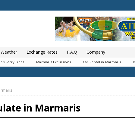
Weather
Exchange Rates
F.A.Q
Company
es Ferry Lines
Marmaris Excursions
Car Rental in Marmaris
D
armaris
ulate in Marmaris