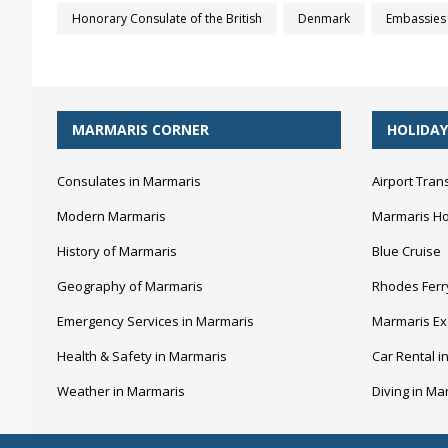
Honorary Consulate of the British
Denmark
Embassies 
MARMARIS CORNER
HOLIDAY
Consulates in Marmaris
Airport Tran
Modern Marmaris
Marmaris Ho
History of Marmaris
Blue Cruise
Geography of Marmaris
Rhodes Ferr
Emergency Services in Marmaris
Marmaris Ex
Health & Safety in Marmaris
Car Rental i
Weather in Marmaris
Diving in Ma