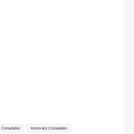
Consulates
Honorary Consulates