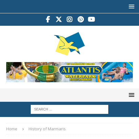
Home
History of Marmaris