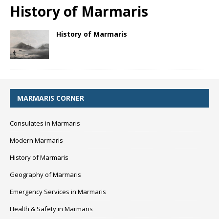
History of Marmaris
History of Marmaris
MARMARIS CORNER
Consulates in Marmaris
Modern Marmaris
History of Marmaris
Geography of Marmaris
Emergency Services in Marmaris
Health & Safety in Marmaris