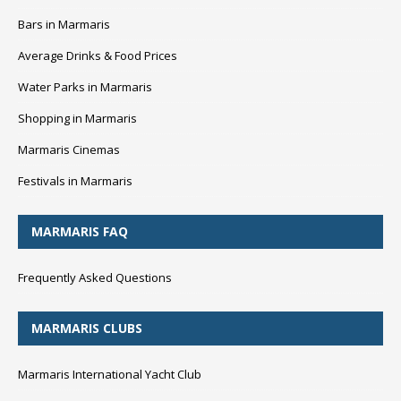
Bars in Marmaris
Average Drinks & Food Prices
Water Parks in Marmaris
Shopping in Marmaris
Marmaris Cinemas
Festivals in Marmaris
MARMARIS FAQ
Frequently Asked Questions
MARMARIS CLUBS
Marmaris International Yacht Club