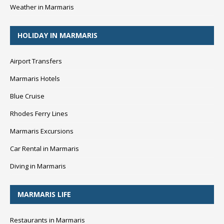
Weather in Marmaris
HOLIDAY IN MARMARIS
Airport Transfers
Marmaris Hotels
Blue Cruise
Rhodes Ferry Lines
Marmaris Excursions
Car Rental in Marmaris
Diving in Marmaris
MARMARIS LIFE
Restaurants in Marmaris