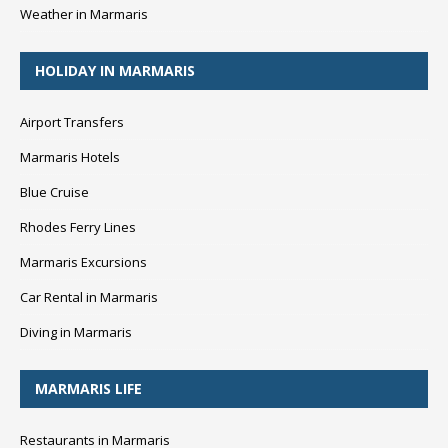
Weather in Marmaris
HOLIDAY IN MARMARIS
Airport Transfers
Marmaris Hotels
Blue Cruise
Rhodes Ferry Lines
Marmaris Excursions
Car Rental in Marmaris
Diving in Marmaris
MARMARIS LIFE
Restaurants in Marmaris