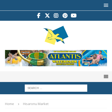
Home
Hisaronu Market