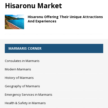
Hisaronu Market
Hisaronu Offering Their Unique Attractions
And Experiences
MARMARIS CORNER
Consulates in Marmaris
Modern Marmaris
History of Marmaris
Geography of Marmaris
Emergency Services in Marmaris
Health & Safety in Marmaris