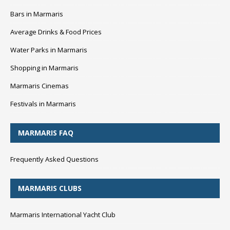
Bars in Marmaris
Average Drinks & Food Prices
Water Parks in Marmaris
Shopping in Marmaris
Marmaris Cinemas
Festivals in Marmaris
MARMARIS FAQ
Frequently Asked Questions
MARMARIS CLUBS
Marmaris International Yacht Club