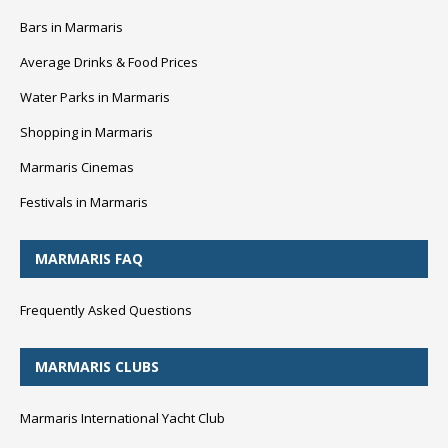
Bars in Marmaris
Average Drinks & Food Prices
Water Parks in Marmaris
Shopping in Marmaris
Marmaris Cinemas
Festivals in Marmaris
MARMARIS FAQ
Frequently Asked Questions
MARMARIS CLUBS
Marmaris International Yacht Club