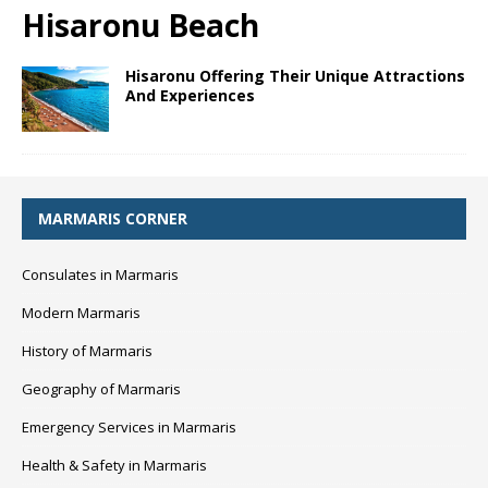
Hisaronu Beach
Hisaronu Offering Their Unique Attractions
And Experiences
MARMARIS CORNER
Consulates in Marmaris
Modern Marmaris
History of Marmaris
Geography of Marmaris
Emergency Services in Marmaris
Health & Safety in Marmaris