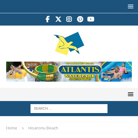
Home
Hisaronu Beach