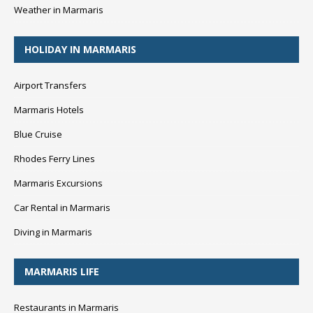
Weather in Marmaris
HOLIDAY IN MARMARIS
Airport Transfers
Marmaris Hotels
Blue Cruise
Rhodes Ferry Lines
Marmaris Excursions
Car Rental in Marmaris
Diving in Marmaris
MARMARIS LIFE
Restaurants in Marmaris