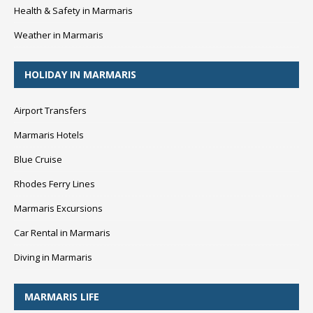
Health & Safety in Marmaris
Weather in Marmaris
HOLIDAY IN MARMARIS
Airport Transfers
Marmaris Hotels
Blue Cruise
Rhodes Ferry Lines
Marmaris Excursions
Car Rental in Marmaris
Diving in Marmaris
MARMARIS LIFE