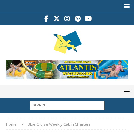
Home
Blue Cruise Weekly Cabin Charters