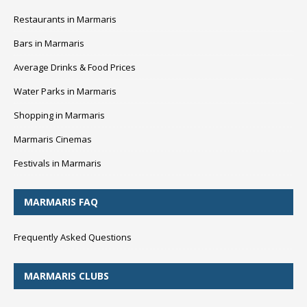
Restaurants in Marmaris
Bars in Marmaris
Average Drinks & Food Prices
Water Parks in Marmaris
Shopping in Marmaris
Marmaris Cinemas
Festivals in Marmaris
MARMARIS FAQ
Frequently Asked Questions
MARMARIS CLUBS