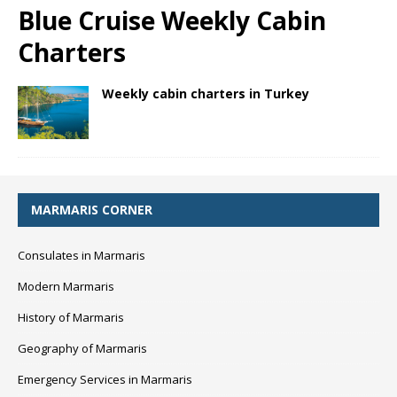
Blue Cruise Weekly Cabin
Charters
Weekly cabin charters in Turkey
MARMARIS CORNER
Consulates in Marmaris
Modern Marmaris
History of Marmaris
Geography of Marmaris
Emergency Services in Marmaris