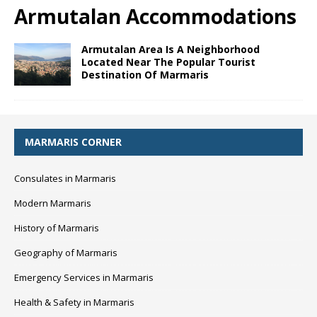
Armutalan Accommodations
Armutalan Area Is A Neighborhood
Located Near The Popular Tourist
Destination Of Marmaris
MARMARIS CORNER
Consulates in Marmaris
Modern Marmaris
History of Marmaris
Geography of Marmaris
Emergency Services in Marmaris
Health & Safety in Marmaris