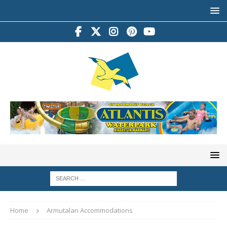
Home
Armutalan Accommodations