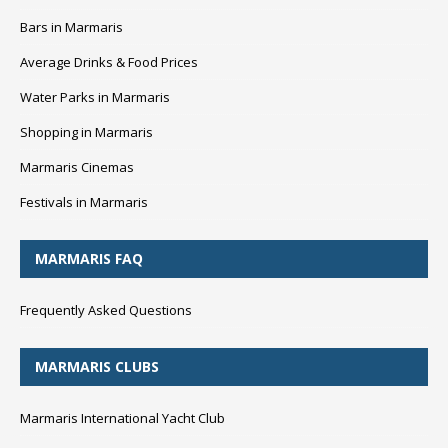
Bars in Marmaris
Average Drinks & Food Prices
Water Parks in Marmaris
Shopping in Marmaris
Marmaris Cinemas
Festivals in Marmaris
MARMARIS FAQ
Frequently Asked Questions
MARMARIS CLUBS
Marmaris International Yacht Club