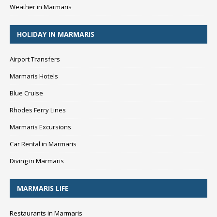
Weather in Marmaris
HOLIDAY IN MARMARIS
Airport Transfers
Marmaris Hotels
Blue Cruise
Rhodes Ferry Lines
Marmaris Excursions
Car Rental in Marmaris
Diving in Marmaris
MARMARIS LIFE
Restaurants in Marmaris