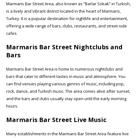
Marmaris Bar Street Area, also known as “Barlar Sokak” in Turkish,
is a lively and vibrant district located in the heart of Marmaris,
Turkey. It is a popular destination for nightlife and entertainment,
offering a wide range of bars, clubs, restaurants, and street-side
cafes.
Marmaris Bar Street Nightclubs and
Bars
Marmaris Bar Street Area is home to numerous nightclubs and
bars that cater to different tastes in music and atmosphere. You
can find venues playing various genres of music, including pop,
rock, dance, and Turkish music. The area comes alive after sunset,
and the bars and clubs usually stay open until the early morning
hours.
Marmaris Bar Street Live Music
Many establishments in the Marmaris Bar Street Area feature live