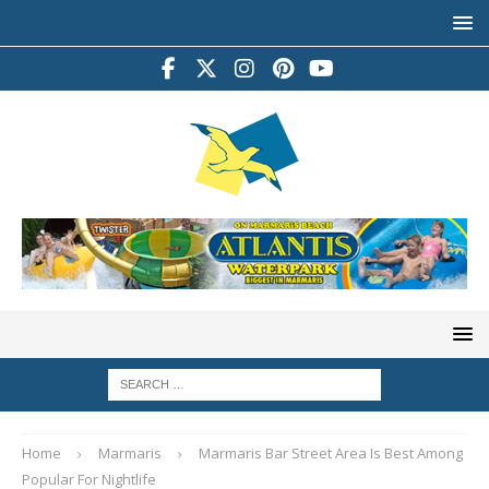
Home
Marmaris
Marmaris Bar Street Area Is Best Among
Popular For Nightlife