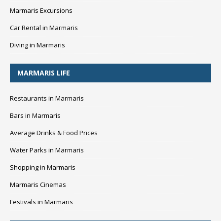
Marmaris Excursions
Car Rental in Marmaris
Diving in Marmaris
MARMARIS LIFE
Restaurants in Marmaris
Bars in Marmaris
Average Drinks & Food Prices
Water Parks in Marmaris
Shopping in Marmaris
Marmaris Cinemas
Festivals in Marmaris