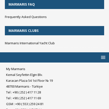
MARMARIS FAQ
Frequently Asked Questions
MARMARIS CLUBS
Marmaris International Yacht Club
My Marmaris
Kemal Seyfettin Elgin Blv.
Karacan Plaza 54 1st Floor № 19
48700 Marmaris - Türkiye
Tel : +90 ( 252 ) 417 11 28
Tel : +90 ( 252 ) 417 11 69
GSM : +90 ( 553 ) 259 24 81