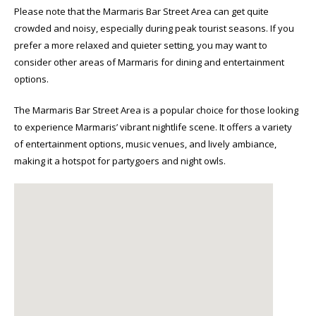
Please note that the Marmaris Bar Street Area can get quite
crowded and noisy, especially during peak tourist seasons. If you
prefer a more relaxed and quieter setting, you may want to
consider other areas of Marmaris for dining and entertainment
options.
The Marmaris Bar Street Area is a popular choice for those looking
to experience Marmaris’ vibrant nightlife scene. It offers a variety
of entertainment options, music venues, and lively ambiance,
making it a hotspot for partygoers and night owls.