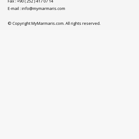
Fax : +90 ( 252 ) 417 07 14
E-mail :
info@mymarmaris.com
© Copyright MyMarmaris.com. All rights reserved.