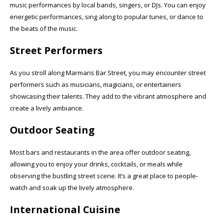
music performances by local bands, singers, or DJs. You can enjoy
energetic performances, sing along to popular tunes, or dance to
the beats of the music.
Street Performers
As you stroll along Marmaris Bar Street, you may encounter street
performers such as musicians, magicians, or entertainers
showcasing their talents. They add to the vibrant atmosphere and
create a lively ambiance.
Outdoor Seating
Most bars and restaurants in the area offer outdoor seating,
allowing you to enjoy your drinks, cocktails, or meals while
observing the bustling street scene. It’s a great place to people-
watch and soak up the lively atmosphere.
International Cuisine