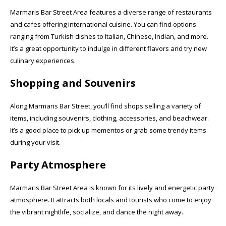
Marmaris Bar Street Area features a diverse range of restaurants
and cafes offering international cuisine. You can find options
ranging from Turkish dishes to Italian, Chinese, Indian, and more.
It’s a great opportunity to indulge in different flavors and try new
culinary experiences.
Shopping and Souvenirs
Along Marmaris Bar Street, you’ll find shops selling a variety of
items, including souvenirs, clothing, accessories, and beachwear.
It’s a good place to pick up mementos or grab some trendy items
during your visit.
Party Atmosphere
Marmaris Bar Street Area is known for its lively and energetic party
atmosphere. It attracts both locals and tourists who come to enjoy
the vibrant nightlife, socialize, and dance the night away.