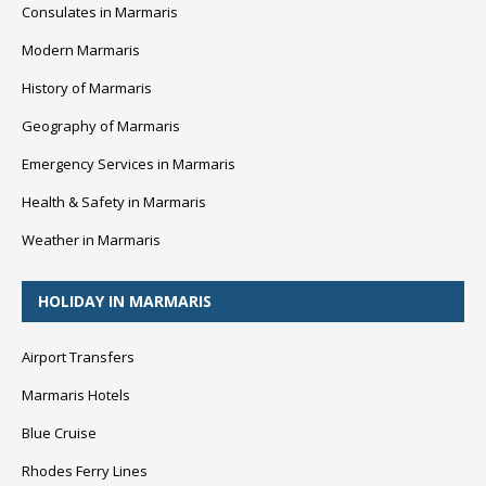
Consulates in Marmaris
Modern Marmaris
History of Marmaris
Geography of Marmaris
Emergency Services in Marmaris
Health & Safety in Marmaris
Weather in Marmaris
HOLIDAY IN MARMARIS
Airport Transfers
Marmaris Hotels
Blue Cruise
Rhodes Ferry Lines