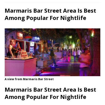
Marmaris Bar Street Area Is Best
Among Popular For Nightlife
A view from Marmaris Bar Street
Marmaris Bar Street Area Is Best
Among Popular For Nightlife