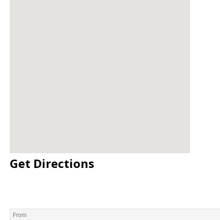
Get Directions