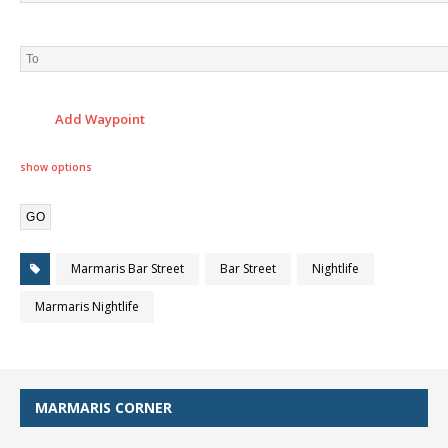
Add Waypoint
show options
Marmaris Bar Street
Bar Street
Nightlife
Marmaris Nightlife
MARMARIS CORNER