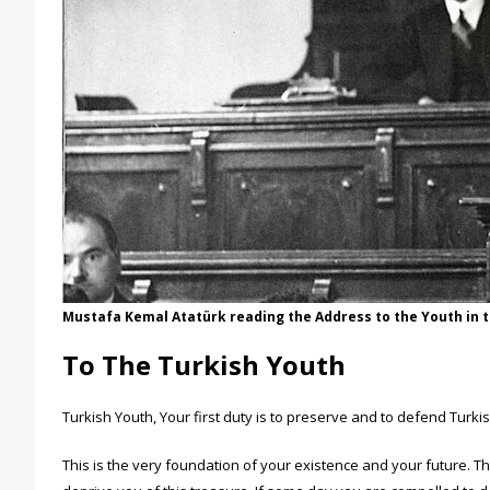
Mustafa Kemal Atatürk reading the Address to the Youth in 
To The Turkish Youth
Turkish Youth, Your first duty is to preserve and to defend Turk
This is the very foundation of your existence and your future. T