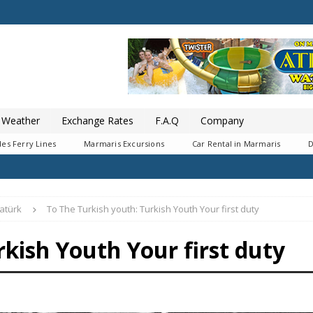
Weather
Exchange Rates
F.A.Q
Company
es Ferry Lines
Marmaris Excursions
Car Rental in Marmaris
D
atürk
To The Turkish youth: Turkish Youth Your first duty
rkish Youth Your first duty