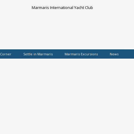
Marmaris International Yacht Club
 Corner
Settle in Marmaris
Marmaris Excursions
News