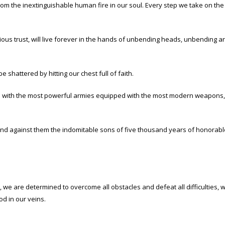
from the inextinguishable human fire in our soul. Every step we take on t
ous trust, will live forever in the hands of unbending heads, unbending ar
e shattered by hitting our chest full of faith.
 with the most powerful armies equipped with the most modern weapons, the
d against them the indomitable sons of five thousand years of honorable T
c, we are determined to overcome all obstacles and defeat all difficulties
d in our veins.