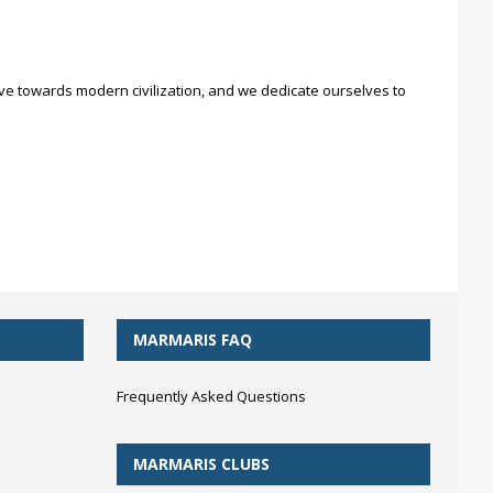
move towards modern civilization, and we dedicate ourselves to
MARMARIS FAQ
Frequently Asked Questions
MARMARIS CLUBS