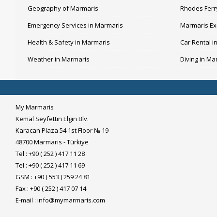
Geography of Marmaris
Rhodes Ferr
Emergency Services in Marmaris
Marmaris Ex
Health & Safety in Marmaris
Car Rental i
Weather in Marmaris
Diving in Ma
My Marmaris
Kemal Seyfettin Elgin Blv.
Karacan Plaza 54 1st Floor № 19
48700 Marmaris - Türkiye
Tel : +90 ( 252 ) 417 11 28
Tel : +90 ( 252 ) 417 11 69
GSM : +90 ( 553 ) 259 24 81
Fax : +90 ( 252 ) 417 07 14
E-mail :
info@mymarmaris.com