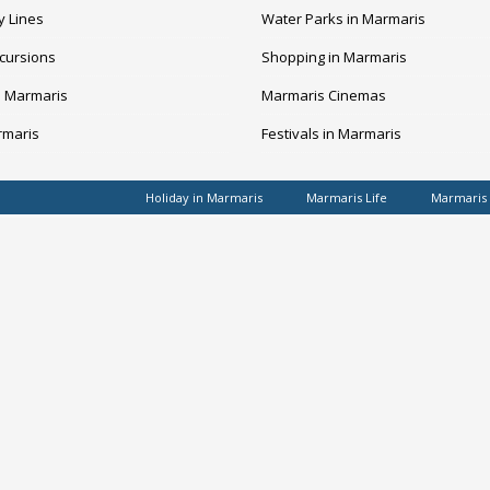
y Lines
Water Parks in Marmaris
cursions
Shopping in Marmaris
n Marmaris
Marmaris Cinemas
rmaris
Festivals in Marmaris
Holiday in Marmaris
Marmaris Life
Marmaris