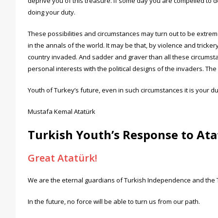
deprive you of this treasure. If some day you are compelled to 
doing your duty.
These possibilities and circumstances may turn out to be extr
in the annals of the world. It may be that, by violence and tricke
country invaded. And sadder and graver than all these circumsta
personal interests with the political designs of the invaders. 
Youth of Turkey’s future, even in such circumstances it is your 
Mustafa Kemal Atatürk
Turkish Youth’s Response to At
Great Atatürk!
We are the eternal guardians of Turkish Independence and the Tu
In the future, no force will be able to turn us from our path.