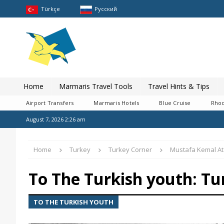
Türkçe
Pусский
Home
Marmaris Travel Tools
Travel Hints & Tips
Airport Transfers
Marmaris Hotels
Blue Cruise
Rhod
August 7, 2026 2:26 am
Home
Turkey
Turkey Corner
Mustafa Kemal At
To The Turkish youth: Tu
TO THE TURKISH YOUTH