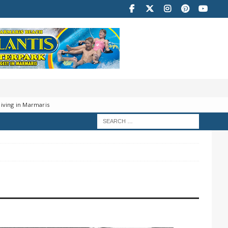
iving in Marmaris