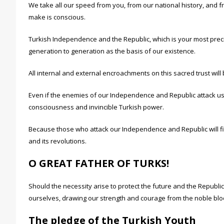
We take all our speed from you, from our national history, and 
make is conscious.
Turkish Independence and the Republic, which is your most preci
generation to generation as the basis of our existence.
All internal and external encroachments on this sacred trust will b
Even if the enemies of our Independence and Republic attack us
consciousness and invincible Turkish power.
Because those who attack our Independence and Republic will fin
and its revolutions.
O GREAT FATHER OF TURKS!
Should the necessity arise to protect the future and the Republi
ourselves, drawing our strength and courage from the noble bloo
The pledge of the Turkish Youth