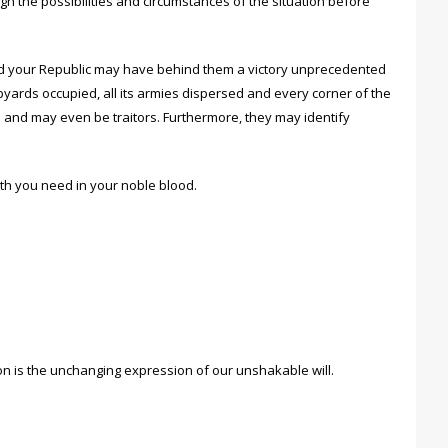
h the possibilities and circumstances of the situation before
nd your Republic may have behind them a victory unprecedented
hipyards occupied, all its armies dispersed and every corner of the
 and may even be traitors. Furthermore, they may identify
gth you need in your noble blood.
on is the unchanging expression of our unshakable will.