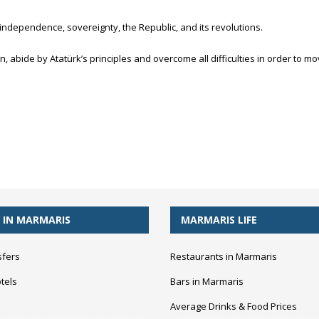
independence, sovereignty, the Republic, and its revolutions.
, abide by Atatürk’s principles and overcome all difficulties in order to 
 IN MARMARIS
MARMARIS LIFE
sfers
Restaurants in Marmaris
tels
Bars in Marmaris
Average Drinks & Food Prices