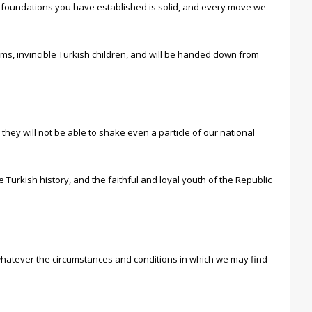
he foundations you have established is solid, and every move we
ms, invincible Turkish children, and will be handed down from
y will not be able to shake even a particle of our national
urkish history, and the faithful and loyal youth of the Republic
, whatever the circumstances and conditions in which we may find