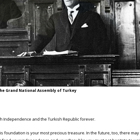
the Grand National Assembly of Turkey
ish Independence and the Turkish Republic forever.
his foundation is your most precious treasure. In the future, too, there m