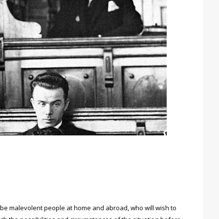
ay be malevolent people at home and abroad, who will wish to