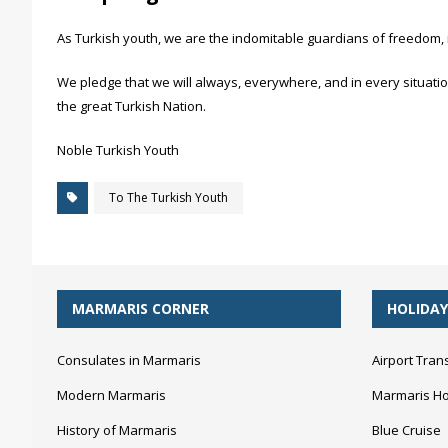
As Turkish youth, we are the indomitable guardians of freedom, 
We pledge that we will always, everywhere, and in every situation
the great Turkish Nation.
Noble Turkish Youth
To The Turkish Youth
MARMARIS CORNER
HOLIDAY
Consulates in Marmaris
Airport Tran
Modern Marmaris
Marmaris Ho
History of Marmaris
Blue Cruise