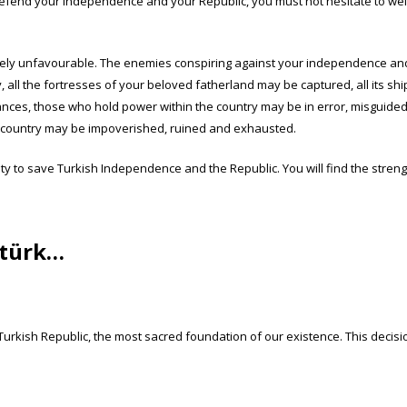
defend your independence and your Republic, you must not hesitate to weig
emely unfavourable. The enemies conspiring against your independence a
ry, all the fortresses of your beloved fatherland may be captured, all its s
nces, those who hold power within the country may be in error, misguided
The country may be impoverished, ruined and exhausted.
duty to save Turkish Independence and the Republic. You will find the stren
atürk…
rkish Republic, the most sacred foundation of our existence. This decisi