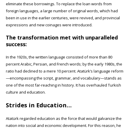
eliminate these borrowings. To replace the loan words from
foreign languages, a large number of original words, which had
been in use in the earlier centuries, were revived, and provincial
expressions and new coinages were introduced.
The transformation met with unparalleled
success:
In the 1920s, the written language consisted of more than 80
percent Arabic, Persian, and French words; by the early 1980s, the
ratio had declined to a mere 10 percent. Atatürk’s language reform
—encompassing the script, grammar, and vocabulary—stands as
one of the most far-reaching in history. It has overhauled Turkish
culture and education.
Strides in Education…
Atatürk regarded education as the force that would galvanize the
nation into social and economic development. For this reason, he