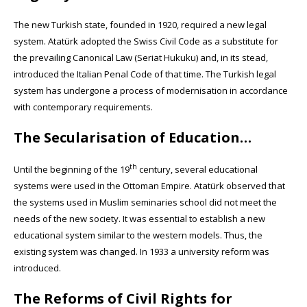
The new Turkish state, founded in 1920, required a new legal
system. Atatürk adopted the Swiss Civil Code as a substitute for
the prevailing Canonical Law (Seriat Hukuku) and, in its stead,
introduced the Italian Penal Code of that time. The Turkish legal
system has undergone a process of modernisation in accordance
with contemporary requirements.
The Secularisation of Education…
th
Until the beginning of the 19
century, several educational
systems were used in the Ottoman Empire. Atatürk observed that
the systems used in Muslim seminaries school did not meet the
needs of the new society. It was essential to establish a new
educational system similar to the western models. Thus, the
existing system was changed. In 1933 a university reform was
introduced.
The Reforms of Civil Rights for