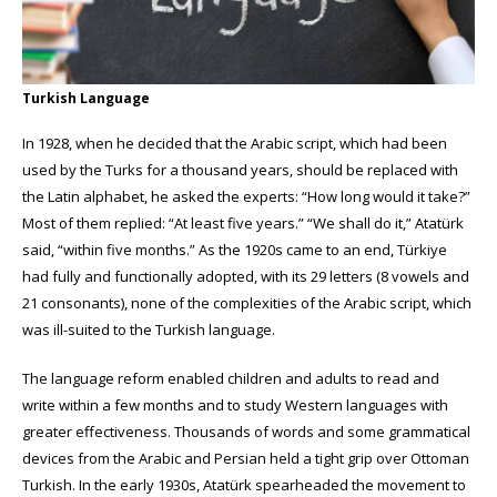
Turkish Language
In 1928, when he decided that the Arabic script, which had been
used by the Turks for a thousand years, should be replaced with
the Latin alphabet, he asked the experts: “How long would it take?”
Most of them replied: “At least five years.” “We shall do it,” Atatürk
said, “within five months.” As the 1920s came to an end, Türkiye
had fully and functionally adopted, with its 29 letters (8 vowels and
21 consonants), none of the complexities of the Arabic script, which
was ill-suited to the Turkish language.
The language reform enabled children and adults to read and
write within a few months and to study Western languages with
greater effectiveness. Thousands of words and some grammatical
devices from the Arabic and Persian held a tight grip over Ottoman
Turkish. In the early 1930s, Atatürk spearheaded the movement to