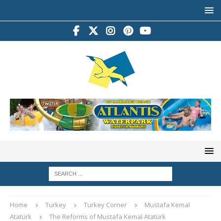
Home
Turkey
Turkey Corner
Mustafa Kemal
Atatürk
The Reforms of Mustafa Kemal Atatürk