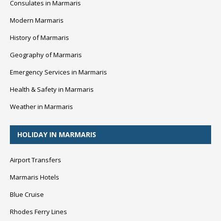
Consulates in Marmaris
Modern Marmaris
History of Marmaris
Geography of Marmaris
Emergency Services in Marmaris
Health & Safety in Marmaris
Weather in Marmaris
HOLIDAY IN MARMARIS
Airport Transfers
Marmaris Hotels
Blue Cruise
Rhodes Ferry Lines