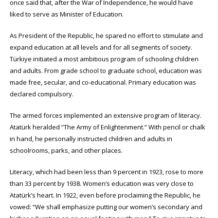
once said that, after the War of Independence, he would have
liked to serve as Minister of Education.
As President of the Republic, he spared no effort to stimulate and
expand education at all levels and for all segments of society.
Türkiye initiated a most ambitious program of schooling children
and adults. From grade school to graduate school, education was
made free, secular, and co-educational. Primary education was
declared compulsory.
The armed forces implemented an extensive program of literacy.
Atatürk heralded “The Army of Enlightenment.” With pencil or chalk
in hand, he personally instructed children and adults in
schoolrooms, parks, and other places.
Literacy, which had been less than 9 percent in 1923, rose to more
than 33 percent by 1938. Women’s education was very close to
Atatürk’s heart. In 1922, even before proclaiming the Republic, he
vowed: “We shall emphasize putting our women’s secondary and