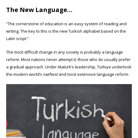
The New Language…
“The cornerstone of education is an easy system of reading and
writing. The key to this is the new Turkish alphabet based on the
Latin script.”
The most difficult change in any society is probably a language
reform. Most nations never attempt it; those who do usually prefer
a gradual approach. Under Atatürk’s leadership, Türkiye undertook
the modern world’s swiftest and most extensive language reform.