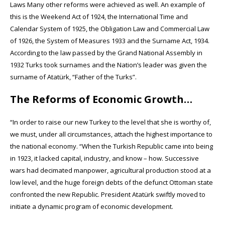
Laws Many other reforms were achieved as well. An example of
this is the Weekend Act of 1924, the International Time and
Calendar System of 1925, the Obligation Law and Commercial Law
of 1926, the System of Measures 1933 and the Surname Act, 1934.
According to the law passed by the Grand National Assembly in
1932 Turks took surnames and the Nation’s leader was given the
surname of Atatürk, “Father of the Turks”.
The Reforms of Economic Growth…
“In order to raise our new Turkey to the level that she is worthy of,
we must, under all circumstances, attach the highest importance to
the national economy. “When the Turkish Republic came into being
in 1923, it lacked capital, industry, and know – how. Successive
wars had decimated manpower, agricultural production stood at a
low level, and the huge foreign debts of the defunct Ottoman state
confronted the new Republic. President Atatürk swiftly moved to
initiate a dynamic program of economic development.