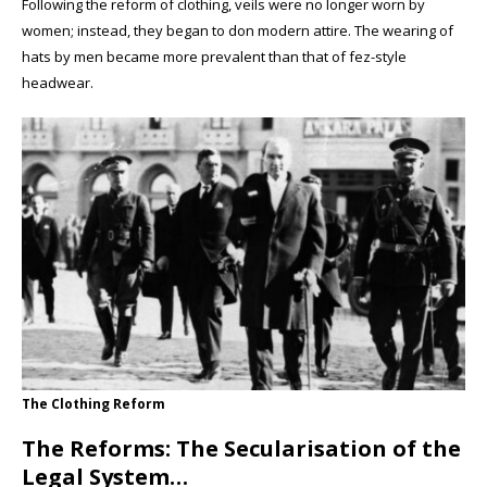
Following the reform of clothing, veils were no longer worn by
women; instead, they began to don modern attire. The wearing of
hats by men became more prevalent than that of fez-style
headwear.
The Clothing Reform
The Reforms: The Secularisation of the
Legal System…