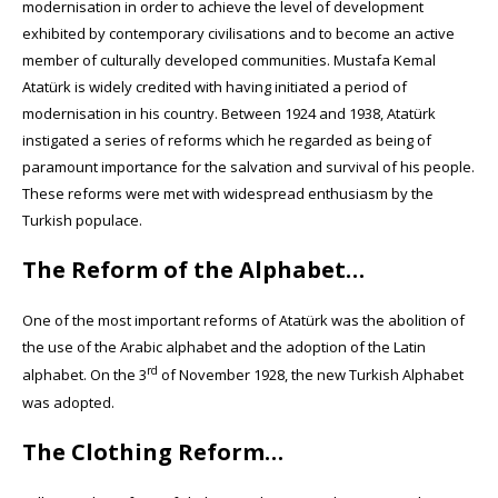
modernisation in order to achieve the level of development
exhibited by contemporary civilisations and to become an active
member of culturally developed communities. Mustafa Kemal
Atatürk is widely credited with having initiated a period of
modernisation in his country. Between 1924 and 1938, Atatürk
instigated a series of reforms which he regarded as being of
paramount importance for the salvation and survival of his people.
These reforms were met with widespread enthusiasm by the
Turkish populace.
The Reform of the Alphabet…
One of the most important reforms of Atatürk was the abolition of
the use of the Arabic alphabet and the adoption of the Latin
rd
alphabet. On the 3
of November 1928, the new Turkish Alphabet
was adopted.
The Clothing Reform…