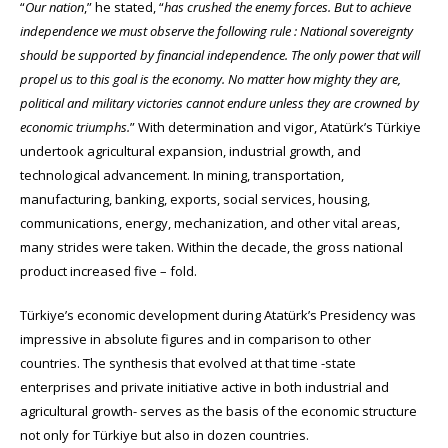
“
Our nation
,” he stated, “
has crushed the enemy forces. But to achieve
independence we must observe the following rule : National sovereignty
should be supported by financial independence. The only power that will
propel us to this goal is the economy. No matter how mighty they are,
political and military victories cannot endure unless they are crowned by
economic triumphs.
” With determination and vigor, Atatürk’s Türkiye
undertook agricultural expansion, industrial growth, and
technological advancement. In mining, transportation,
manufacturing, banking, exports, social services, housing,
communications, energy, mechanization, and other vital areas,
many strides were taken. Within the decade, the gross national
product increased five – fold.
Türkiye’s economic development during Atatürk’s Presidency was
impressive in absolute figures and in comparison to other
countries. The synthesis that evolved at that time -state
enterprises and private initiative active in both industrial and
agricultural growth- serves as the basis of the economic structure
not only for Türkiye but also in dozen countries.