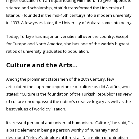
higher education on an equal footing with men.” To give impetus to
science and scholarship, Atatürk transformed the University of
Istanbul (founded in the mid-15th century) into a modern university
in 1933. A few years later, the University of Ankara came into being.
Today, Türkiye has major universities all over the country. Except
for Europe and North America, she has one of the world’s highest
ratios of university graduates to population.
Culture and the Arts…
Among the prominent statesmen of the 20th Century, few
articulated the supreme importance of culture as did Atatürk, who
stated: “Culture is the foundation of the Turkish Republic.” His view
of culture encompassed the nation’s creative legacy as well as the
best values of world civilization.
It stressed personal and universal humanism. “Culture,” he said, “is
a basic element in being a person worthy of humanity,” and
described Türkiye’s ideological thrust as “a creation of patriotism