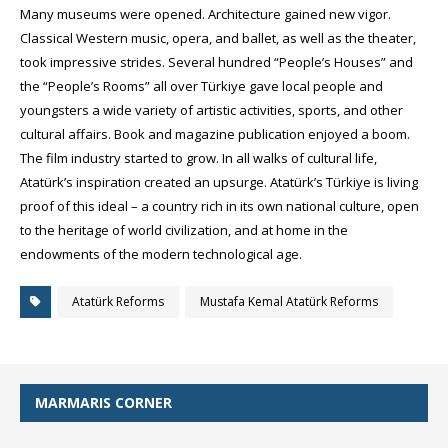
Many museums were opened. Architecture gained new vigor.
Classical Western music, opera, and ballet, as well as the theater,
took impressive strides. Several hundred “People’s Houses” and
the “People’s Rooms” all over Türkiye gave local people and
youngsters a wide variety of artistic activities, sports, and other
cultural affairs. Book and magazine publication enjoyed a boom.
The film industry started to grow. In all walks of cultural life,
Atatürk’s inspiration created an upsurge. Atatürk’s Türkiye is living
proof of this ideal – a country rich in its own national culture, open
to the heritage of world civilization, and at home in the
endowments of the modern technological age.
Atatürk Reforms
Mustafa Kemal Atatürk Reforms
MARMARIS CORNER