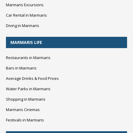
Marmaris Excursions
Car Rental in Marmaris
Diving in Marmaris
MARMARIS LIFE
Restaurants in Marmaris
Bars in Marmaris
Average Drinks & Food Prices
Water Parks in Marmaris
Shopping in Marmaris
Marmaris Cinemas
Festivals in Marmaris