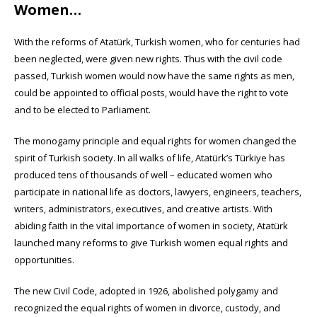
Women…
With the reforms of Atatürk, Turkish women, who for centuries had
been neglected, were given new rights. Thus with the civil code
passed, Turkish women would now have the same rights as men,
could be appointed to official posts, would have the right to vote
and to be elected to Parliament.
The monogamy principle and equal rights for women changed the
spirit of Turkish society. In all walks of life, Atatürk’s Türkiye has
produced tens of thousands of well – educated women who
participate in national life as doctors, lawyers, engineers, teachers,
writers, administrators, executives, and creative artists. With
abiding faith in the vital importance of women in society, Atatürk
launched many reforms to give Turkish women equal rights and
opportunities.
The new Civil Code, adopted in 1926, abolished polygamy and
recognized the equal rights of women in divorce, custody, and