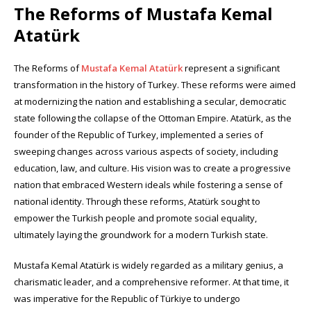
The Reforms of Mustafa Kemal
Atatürk
The Reforms of
Mustafa Kemal Atatürk
represent a significant
transformation in the history of Turkey. These reforms were aimed
at modernizing the nation and establishing a secular, democratic
state following the collapse of the Ottoman Empire. Atatürk, as the
founder of the Republic of Turkey, implemented a series of
sweeping changes across various aspects of society, including
education, law, and culture. His vision was to create a progressive
nation that embraced Western ideals while fostering a sense of
national identity. Through these reforms, Atatürk sought to
empower the Turkish people and promote social equality,
ultimately laying the groundwork for a modern Turkish state.
Mustafa Kemal Atatürk is widely regarded as a military genius, a
charismatic leader, and a comprehensive reformer. At that time, it
was imperative for the Republic of Türkiye to undergo