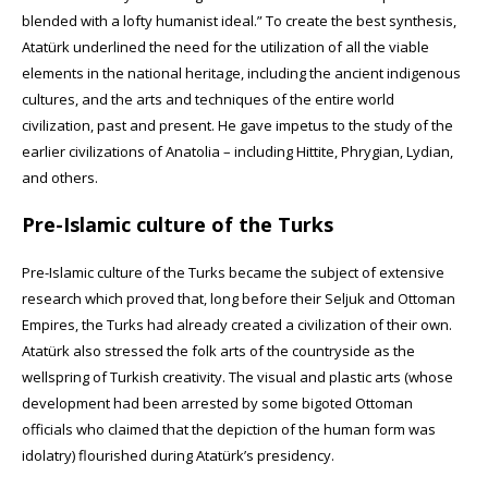
blended with a lofty humanist ideal.” To create the best synthesis,
Atatürk underlined the need for the utilization of all the viable
elements in the national heritage, including the ancient indigenous
cultures, and the arts and techniques of the entire world
civilization, past and present. He gave impetus to the study of the
earlier civilizations of Anatolia – including Hittite, Phrygian, Lydian,
and others.
Pre-Islamic culture of the Turks
Pre-Islamic culture of the Turks became the subject of extensive
research which proved that, long before their Seljuk and Ottoman
Empires, the Turks had already created a civilization of their own.
Atatürk also stressed the folk arts of the countryside as the
wellspring of Turkish creativity. The visual and plastic arts (whose
development had been arrested by some bigoted Ottoman
officials who claimed that the depiction of the human form was
idolatry) flourished during Atatürk’s presidency.