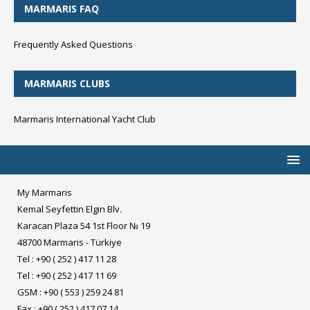
MARMARIS FAQ
Frequently Asked Questions
MARMARIS CLUBS
Marmaris International Yacht Club
My Marmaris
Kemal Seyfettin Elgin Blv.
Karacan Plaza 54 1st Floor № 19
48700 Marmaris - Türkiye
Tel : +90 ( 252 ) 417 11 28
Tel : +90 ( 252 ) 417 11 69
GSM : +90 ( 553 ) 259 24 81
Fax : +90 ( 252 ) 417 07 14