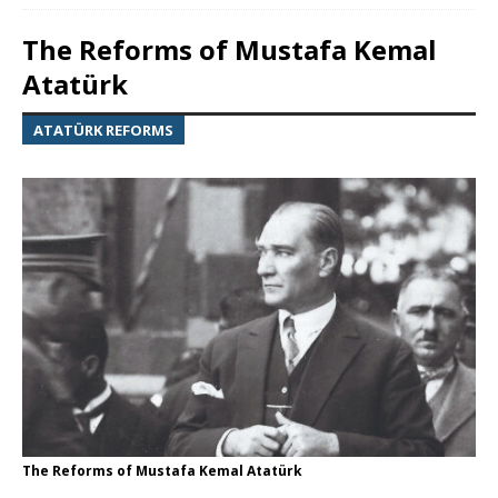
The Reforms of Mustafa Kemal
Atatürk
ATATÜRK REFORMS
The Reforms of Mustafa Kemal Atatürk