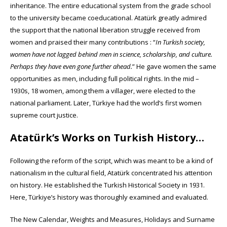
inheritance. The entire educational system from the grade school
to the university became coeducational. Atatürk greatly admired
the support that the national liberation struggle received from
women and praised their many contributions : “
In Turkish society,
women have not lagged behind men in science, scholarship, and culture.
Perhaps they have even gone further ahead.
” He gave women the same
opportunities as men, including full political rights. In the mid –
1930s, 18 women, among them a villager, were elected to the
national parliament. Later, Türkiye had the world’s first women
supreme court justice.
Atatürk’s Works on Turkish History…
Following the reform of the script, which was meant to be a kind of
nationalism in the cultural field, Atatürk concentrated his attention
on history. He established the Turkish Historical Society in 1931.
Here, Türkiye’s history was thoroughly examined and evaluated.
The New Calendar, Weights and Measures, Holidays and Surname