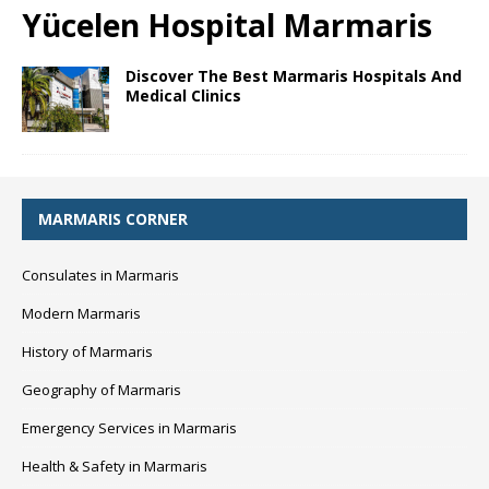
Yücelen Hospital Marmaris
Discover The Best Marmaris Hospitals And
Medical Clinics
MARMARIS CORNER
Consulates in Marmaris
Modern Marmaris
History of Marmaris
Geography of Marmaris
Emergency Services in Marmaris
Health & Safety in Marmaris