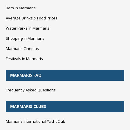
Bars in Marmaris
Average Drinks & Food Prices
Water Parks in Marmaris
Shopping in Marmaris
Marmaris Cinemas
Festivals in Marmaris
MARMARIS FAQ
Frequently Asked Questions
MARMARIS CLUBS
Marmaris International Yacht Club