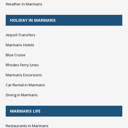
Weather in Marmaris
HOLIDAY IN MARMARIS
Airport Transfers
Marmaris Hotels
Blue Cruise
Rhodes Ferry Lines
Marmaris Excursions
Car Rental in Marmaris
Diving in Marmaris
MARMARIS LIFE
Restaurants in Marmaris