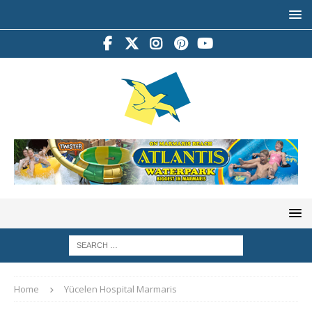
Home
Yücelen Hospital Marmaris