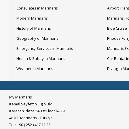
Consulates in Marmaris
Airport Tran
Modern Marmaris
Marmaris Ho
History of Marmaris
Blue Cruise
Geography of Marmaris
Rhodes Ferr
Emergency Services in Marmaris
Marmaris Ex
Health & Safety in Marmaris
Car Rental i
Weather in Marmaris
Diving in Ma
My Marmaris
Kemal Seyfettin Elgin Blv.
Karacan Plaza 54 1st Floor № 19
48700 Marmaris - Türkiye
Tel : +90 ( 252 ) 417 11 28