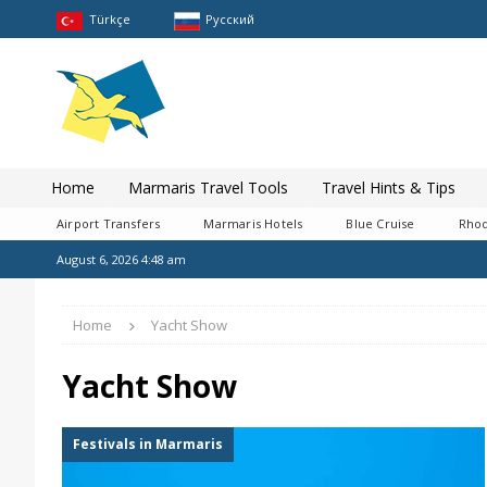
Türkçe
Pусский
Home
Marmaris Travel Tools
Travel Hints & Tips
Airport Transfers
Marmaris Hotels
Blue Cruise
Rhod
August 6, 2026 4:48 am
Home
Yacht Show
Yacht Show
Festivals in Marmaris