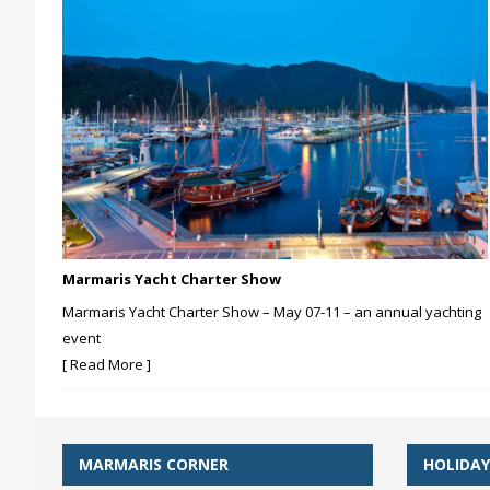
Marmaris Yacht Charter Show
Marmaris Yacht Charter Show – May 07-11 – an annual yachting
event
[ Read More ]
MARMARIS CORNER
HOLIDAY