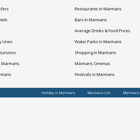
sfers
Restaurants in Marmaris
tels
Bars in Marmaris
Average Drinks & Food Prices
y Lines
Water Parks in Marmaris
cursions
Shopping in Marmaris
n Marmaris
Marmaris Cinemas
rmaris
Festivals in Marmaris
Holiday in Marmaris
Marmaris Life
Marmaris