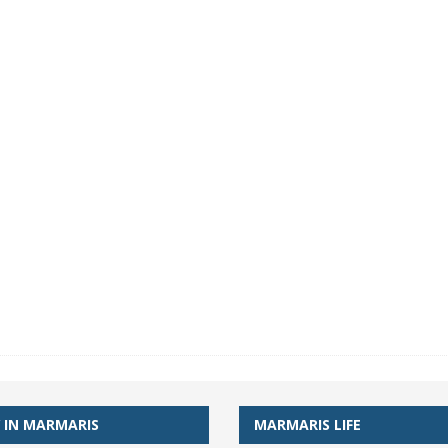
 IN MARMARIS
MARMARIS LIFE