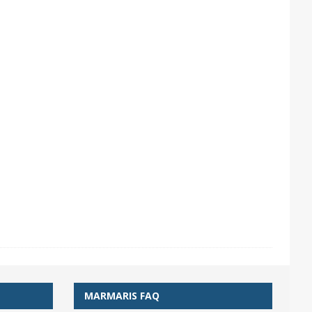
MARMARIS FAQ