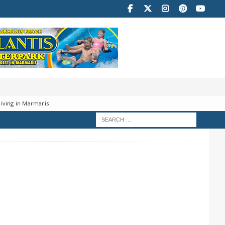
iving in Marmaris