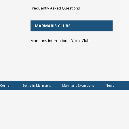
Frequently Asked Questions
MARMARIS CLUBS
Marmaris International Yacht Club
 Corner
Settle in Marmaris
Marmaris Excursions
News