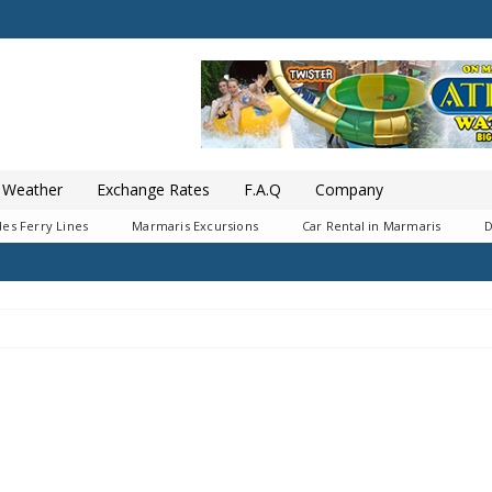
Weather
Exchange Rates
F.A.Q
Company
es Ferry Lines
Marmaris Excursions
Car Rental in Marmaris
D