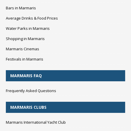
Bars in Marmaris
Average Drinks & Food Prices
Water Parks in Marmaris
Shopping in Marmaris
Marmaris Cinemas
Festivals in Marmaris
MARMARIS FAQ
Frequently Asked Questions
MARMARIS CLUBS
Marmaris International Yacht Club