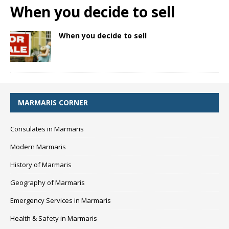
When you decide to sell
When you decide to sell
MARMARIS CORNER
Consulates in Marmaris
Modern Marmaris
History of Marmaris
Geography of Marmaris
Emergency Services in Marmaris
Health & Safety in Marmaris