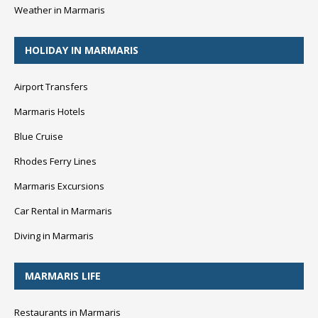
Weather in Marmaris
HOLIDAY IN MARMARIS
Airport Transfers
Marmaris Hotels
Blue Cruise
Rhodes Ferry Lines
Marmaris Excursions
Car Rental in Marmaris
Diving in Marmaris
MARMARIS LIFE
Restaurants in Marmaris