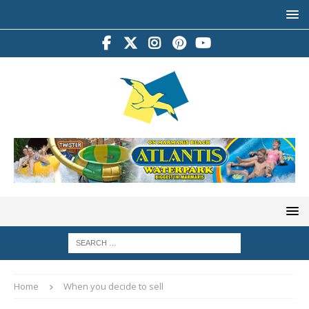
Home
When you decide to sell