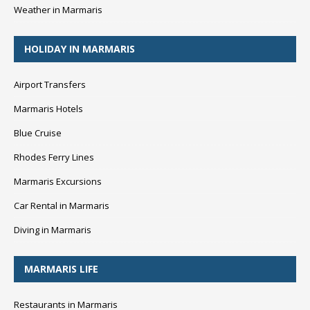
Weather in Marmaris
HOLIDAY IN MARMARIS
Airport Transfers
Marmaris Hotels
Blue Cruise
Rhodes Ferry Lines
Marmaris Excursions
Car Rental in Marmaris
Diving in Marmaris
MARMARIS LIFE
Restaurants in Marmaris