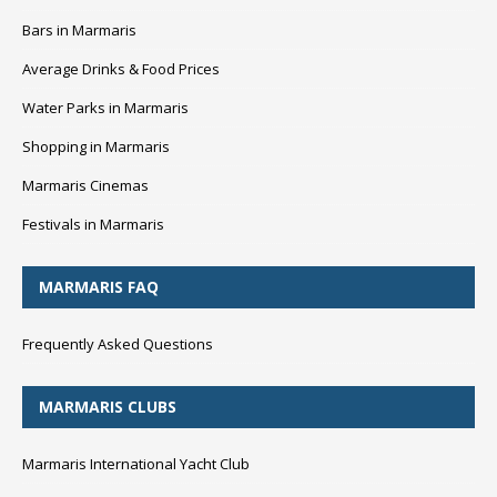
Bars in Marmaris
Average Drinks & Food Prices
Water Parks in Marmaris
Shopping in Marmaris
Marmaris Cinemas
Festivals in Marmaris
MARMARIS FAQ
Frequently Asked Questions
MARMARIS CLUBS
Marmaris International Yacht Club