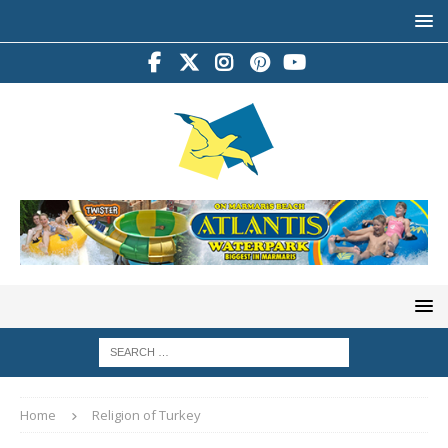
Home
Religion of Turkey