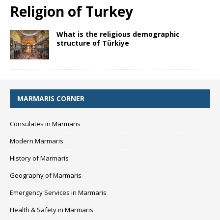
Religion of Turkey
What is the religious demographic
structure of Türkiye
MARMARIS CORNER
Consulates in Marmaris
Modern Marmaris
History of Marmaris
Geography of Marmaris
Emergency Services in Marmaris
Health & Safety in Marmaris