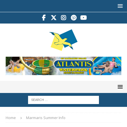
Home
Marmaris Summer Info