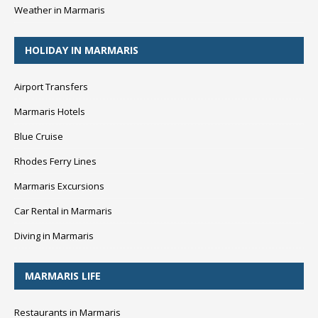
Weather in Marmaris
HOLIDAY IN MARMARIS
Airport Transfers
Marmaris Hotels
Blue Cruise
Rhodes Ferry Lines
Marmaris Excursions
Car Rental in Marmaris
Diving in Marmaris
MARMARIS LIFE
Restaurants in Marmaris