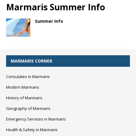
Marmaris Summer Info
Summer Info
MARMARIS CORNER
Consulates in Marmaris
Modern Marmaris
History of Marmaris
Geography of Marmaris
Emergency Services in Marmaris
Health & Safety in Marmaris