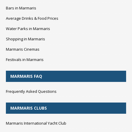
Bars in Marmaris
Average Drinks & Food Prices
Water Parks in Marmaris
Shopping in Marmaris
Marmaris Cinemas
Festivals in Marmaris
MARMARIS FAQ
Frequently Asked Questions
MARMARIS CLUBS
Marmaris International Yacht Club