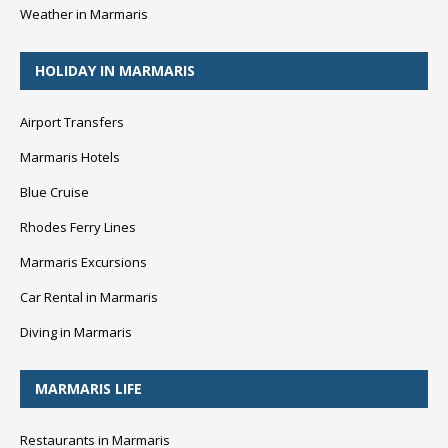
Weather in Marmaris
HOLIDAY IN MARMARIS
Airport Transfers
Marmaris Hotels
Blue Cruise
Rhodes Ferry Lines
Marmaris Excursions
Car Rental in Marmaris
Diving in Marmaris
MARMARIS LIFE
Restaurants in Marmaris