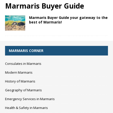
Marmaris Buyer Guide
Marmaris Buyer Guide your gateway to the
best of Marmaris!
MARMARIS CORNER
Consulates in Marmaris
Modern Marmaris
History of Marmaris
Geography of Marmaris
Emergency Services in Marmaris
Health & Safety in Marmaris