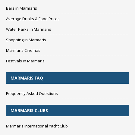
Bars in Marmaris
Average Drinks & Food Prices
Water Parks in Marmaris
Shopping in Marmaris
Marmaris Cinemas
Festivals in Marmaris
MARMARIS FAQ
Frequently Asked Questions
MARMARIS CLUBS
Marmaris International Yacht Club