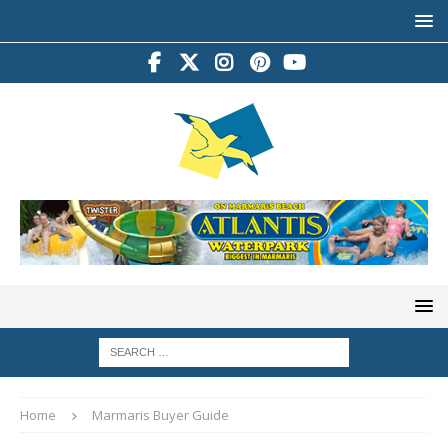
Home
Marmaris Buyer Guide