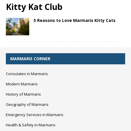
Kitty Kat Club
5 Reasons to Love Marmaris Kitty Cats
MARMARIS CORNER
Consulates in Marmaris
Modern Marmaris
History of Marmaris
Geography of Marmaris
Emergency Services in Marmaris
Health & Safety in Marmaris