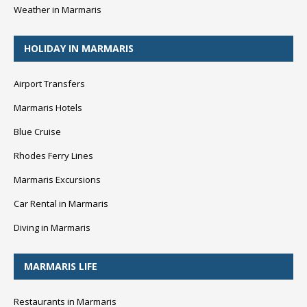
Weather in Marmaris
HOLIDAY IN MARMARIS
Airport Transfers
Marmaris Hotels
Blue Cruise
Rhodes Ferry Lines
Marmaris Excursions
Car Rental in Marmaris
Diving in Marmaris
MARMARIS LIFE
Restaurants in Marmaris