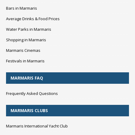
Bars in Marmaris
Average Drinks & Food Prices
Water Parks in Marmaris
Shopping in Marmaris
Marmaris Cinemas
Festivals in Marmaris
MARMARIS FAQ
Frequently Asked Questions
MARMARIS CLUBS
Marmaris International Yacht Club