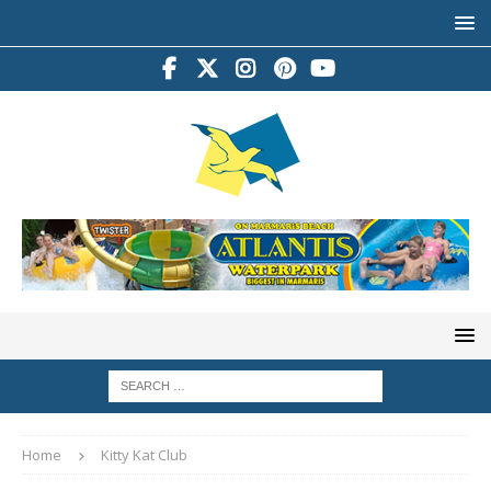
Home
Kitty Kat Club