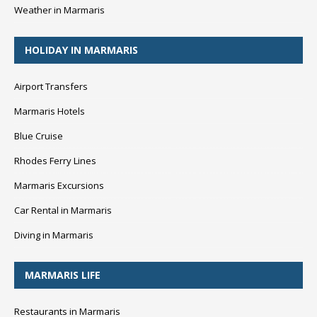
Weather in Marmaris
HOLIDAY IN MARMARIS
Airport Transfers
Marmaris Hotels
Blue Cruise
Rhodes Ferry Lines
Marmaris Excursions
Car Rental in Marmaris
Diving in Marmaris
MARMARIS LIFE
Restaurants in Marmaris