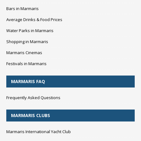
Bars in Marmaris
Average Drinks & Food Prices
Water Parks in Marmaris
Shopping in Marmaris
Marmaris Cinemas
Festivals in Marmaris
MARMARIS FAQ
Frequently Asked Questions
MARMARIS CLUBS
Marmaris International Yacht Club