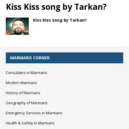
Kiss Kiss song by Tarkan?
Kiss Kiss song by Tarkan?
MARMARIS CORNER
Consulates in Marmaris
Modern Marmaris
History of Marmaris
Geography of Marmaris
Emergency Services in Marmaris
Health & Safety in Marmaris