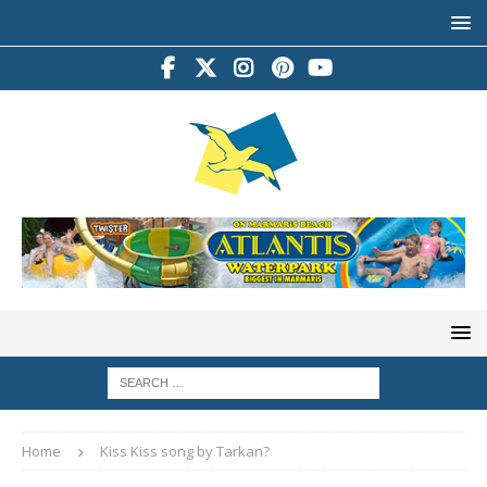
Home
Kiss Kiss song by Tarkan?