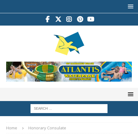
Home
Honorary Consulate