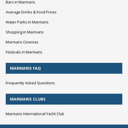
Bars in Marmaris
Average Drinks & Food Prices
Water Parks in Marmaris
Shopping in Marmaris
Marmaris Cinemas
Festivals in Marmaris
MARMARIS FAQ
Frequently Asked Questions
MARMARIS CLUBS
Marmaris International Yacht Club