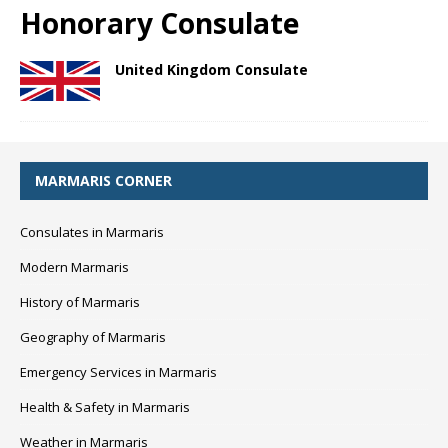
Honorary Consulate
United Kingdom Consulate
MARMARIS CORNER
Consulates in Marmaris
Modern Marmaris
History of Marmaris
Geography of Marmaris
Emergency Services in Marmaris
Health & Safety in Marmaris
Weather in Marmaris