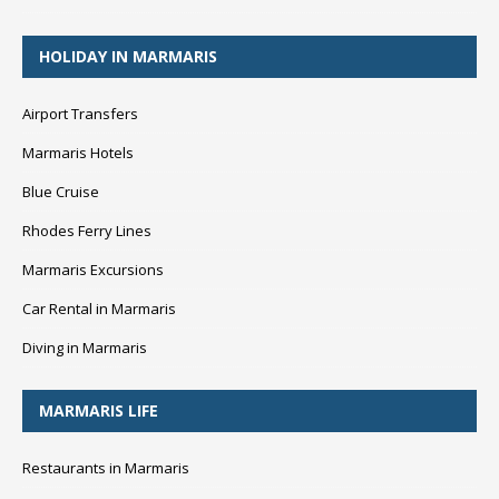
HOLIDAY IN MARMARIS
Airport Transfers
Marmaris Hotels
Blue Cruise
Rhodes Ferry Lines
Marmaris Excursions
Car Rental in Marmaris
Diving in Marmaris
MARMARIS LIFE
Restaurants in Marmaris