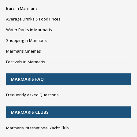
Bars in Marmaris
Average Drinks & Food Prices
Water Parks in Marmaris
Shopping in Marmaris
Marmaris Cinemas
Festivals in Marmaris
MARMARIS FAQ
Frequently Asked Questions
MARMARIS CLUBS
Marmaris International Yacht Club