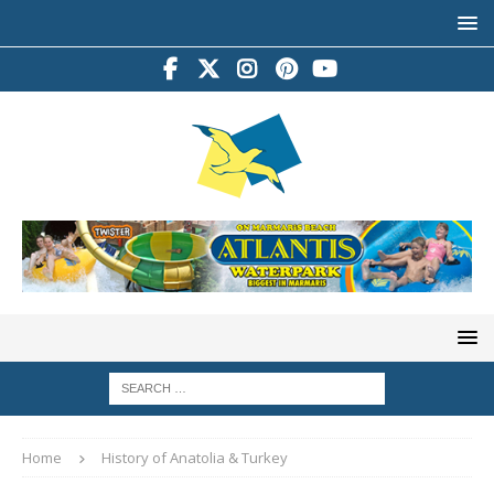
Home
History of Anatolia & Turkey