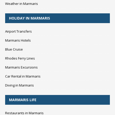
Weather in Marmaris
HOLIDAY IN MARMARIS
Airport Transfers
Marmaris Hotels
Blue Cruise
Rhodes Ferry Lines
Marmaris Excursions
Car Rental in Marmaris
Diving in Marmaris
MARMARIS LIFE
Restaurants in Marmaris