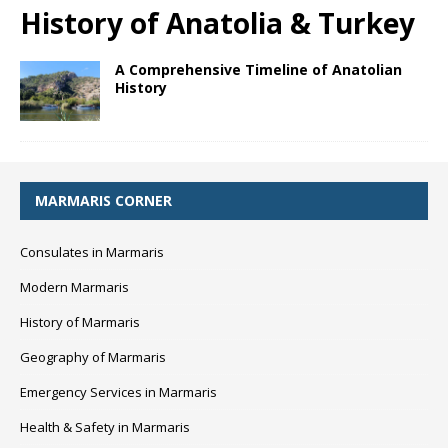
History of Anatolia & Turkey
A Comprehensive Timeline of Anatolian
History
MARMARIS CORNER
Consulates in Marmaris
Modern Marmaris
History of Marmaris
Geography of Marmaris
Emergency Services in Marmaris
Health & Safety in Marmaris