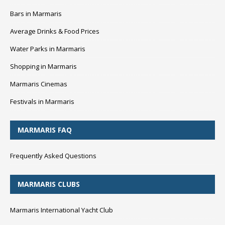
Bars in Marmaris
Average Drinks & Food Prices
Water Parks in Marmaris
Shopping in Marmaris
Marmaris Cinemas
Festivals in Marmaris
MARMARIS FAQ
Frequently Asked Questions
MARMARIS CLUBS
Marmaris International Yacht Club