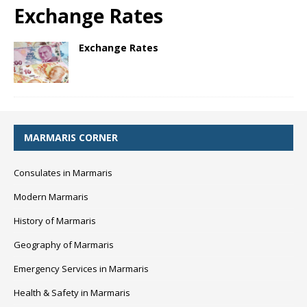
Exchange Rates
Exchange Rates
MARMARIS CORNER
Consulates in Marmaris
Modern Marmaris
History of Marmaris
Geography of Marmaris
Emergency Services in Marmaris
Health & Safety in Marmaris