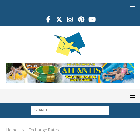
Home
Exchange Rates