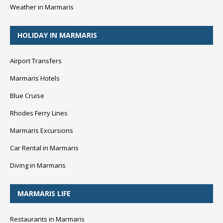
Weather in Marmaris
HOLIDAY IN MARMARIS
Airport Transfers
Marmaris Hotels
Blue Cruise
Rhodes Ferry Lines
Marmaris Excursions
Car Rental in Marmaris
Diving in Marmaris
MARMARIS LIFE
Restaurants in Marmaris