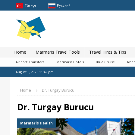
Türkçe
Pусский
Home
Marmaris Travel Tools
Travel Hints & Tips
Airport Transfers
Marmaris Hotels
Blue Cruise
Rhod
August 6, 2026 11:42 pm
Home
Dr. Turgay Burucu
Dr. Turgay Burucu
Marmaris Health