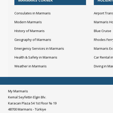
MARMARIS CORNER
HOLIDAY
Consulates in Marmaris
Airport Tran
Modern Marmaris
Marmaris Ho
History of Marmaris
Blue Cruise
Geography of Marmaris
Rhodes Ferr
Emergency Services in Marmaris
Marmaris Ex
Health & Safety in Marmaris
Car Rental i
Weather in Marmaris
Diving in Ma
My Marmaris
Kemal Seyfettin Elgin Blv.
Karacan Plaza 54 1st Floor № 19
48700 Marmaris - Türkiye