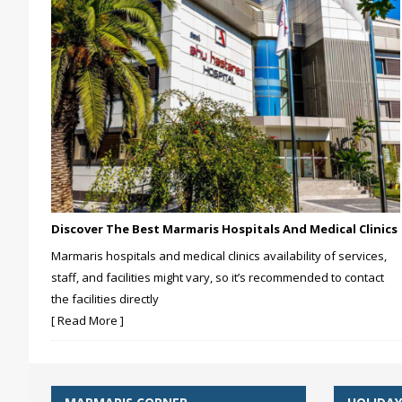
Discover The Best Marmaris Hospitals And Medical Clinics
Marmaris hospitals and medical clinics availability of services,
staff, and facilities might vary, so it’s recommended to contact
the facilities directly
[ Read More ]