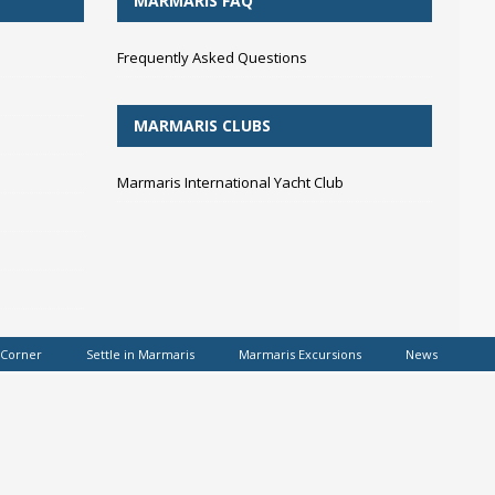
MARMARIS FAQ
Frequently Asked Questions
MARMARIS CLUBS
Marmaris International Yacht Club
 Corner
Settle in Marmaris
Marmaris Excursions
News