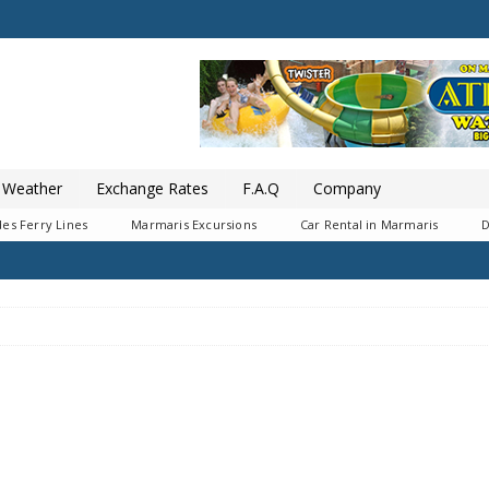
Weather
Exchange Rates
F.A.Q
Company
es Ferry Lines
Marmaris Excursions
Car Rental in Marmaris
D