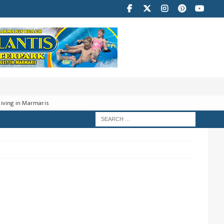
iving in Marmaris