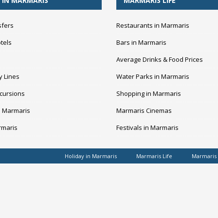
 IN MARMARIS
MARMARIS LIFE
sfers
Restaurants in Marmaris
tels
Bars in Marmaris
Average Drinks & Food Prices
y Lines
Water Parks in Marmaris
cursions
Shopping in Marmaris
n Marmaris
Marmaris Cinemas
rmaris
Festivals in Marmaris
Holiday in Marmaris
Marmaris Life
Marmaris