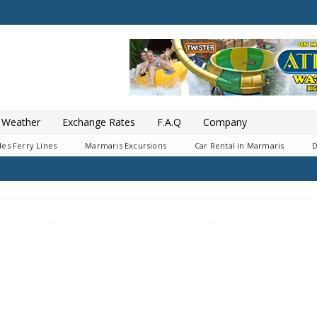
Weather
Exchange Rates
F.A.Q
Company
es Ferry Lines
Marmaris Excursions
Car Rental in Marmaris
D