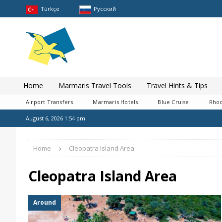
Türkçe
Pусский
Home
Marmaris Travel Tools
Travel Hints & Tips
Airport Transfers
Marmaris Hotels
Blue Cruise
Rhod
August 6, 2026 1:54 pm
Home
Cleopatra Island Area
Cleopatra Island Area
Around