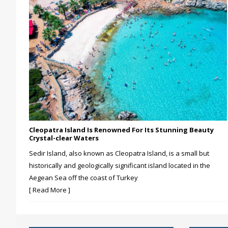
Cleopatra Island Is Renowned For Its Stunning Beauty
Crystal-clear Waters
Sedir Island, also known as Cleopatra Island, is a small but
historically and geologically significant island located in the
Aegean Sea off the coast of Turkey
[ Read More ]