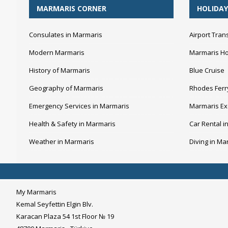
MARMARIS CORNER
HOLIDAY
Consulates in Marmaris
Airport Tran
Modern Marmaris
Marmaris Ho
History of Marmaris
Blue Cruise
Geography of Marmaris
Rhodes Ferr
Emergency Services in Marmaris
Marmaris Ex
Health & Safety in Marmaris
Car Rental i
Weather in Marmaris
Diving in Ma
My Marmaris
Kemal Seyfettin Elgin Blv.
Karacan Plaza 54 1st Floor № 19