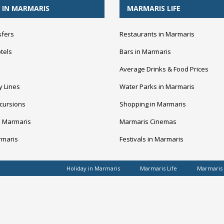
 IN MARMARIS
MARMARIS LIFE
sfers
Restaurants in Marmaris
tels
Bars in Marmaris
Average Drinks & Food Prices
y Lines
Water Parks in Marmaris
cursions
Shopping in Marmaris
n Marmaris
Marmaris Cinemas
rmaris
Festivals in Marmaris
Holiday in Marmaris
Marmaris Life
Marmaris