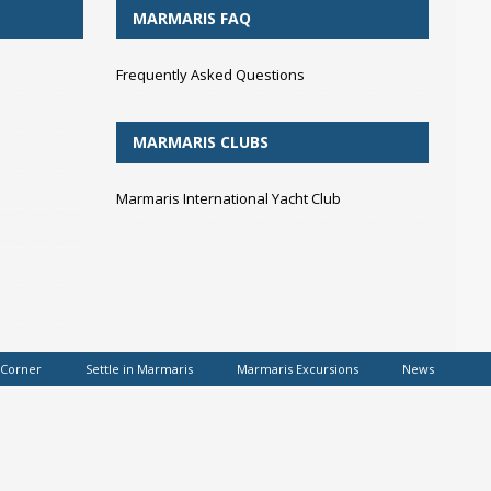
MARMARIS FAQ
Frequently Asked Questions
MARMARIS CLUBS
Marmaris International Yacht Club
 Corner
Settle in Marmaris
Marmaris Excursions
News