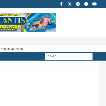
iving in Marmaris