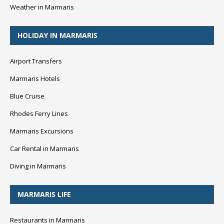
Weather in Marmaris
HOLIDAY IN MARMARIS
Airport Transfers
Marmaris Hotels
Blue Cruise
Rhodes Ferry Lines
Marmaris Excursions
Car Rental in Marmaris
Diving in Marmaris
MARMARIS LIFE
Restaurants in Marmaris