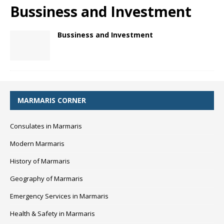
Bussiness and Investment
Bussiness and Investment
MARMARIS CORNER
Consulates in Marmaris
Modern Marmaris
History of Marmaris
Geography of Marmaris
Emergency Services in Marmaris
Health & Safety in Marmaris