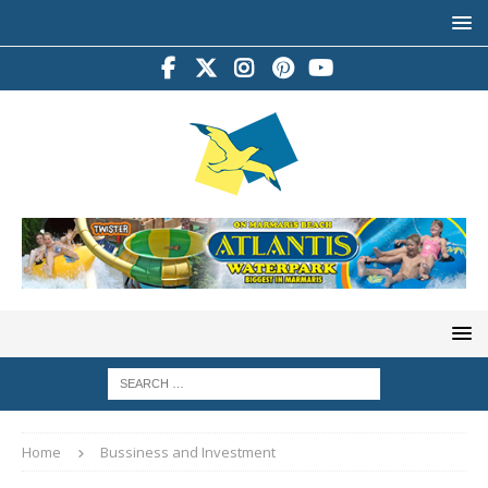
Home
Bussiness and Investment