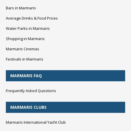
Bars in Marmaris
Average Drinks & Food Prices
Water Parks in Marmaris
Shopping in Marmaris
Marmaris Cinemas
Festivals in Marmaris
MARMARIS FAQ
Frequently Asked Questions
MARMARIS CLUBS
Marmaris International Yacht Club