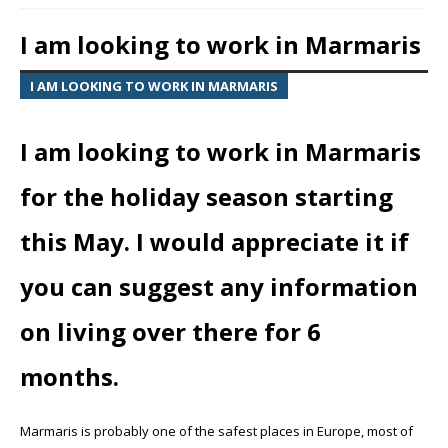
I am looking to work in Marmaris
I AM LOOKING TO WORK IN MARMARIS
I am looking to work in Marmaris
for the holiday season starting
this May. I would appreciate it if
you can suggest any information
on living over there for 6
months.
Marmaris is probably one of the safest places in Europe, most of