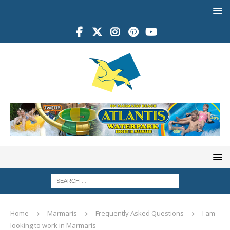
Home
Marmaris
Frequently Asked Questions
I am
looking to work in Marmaris