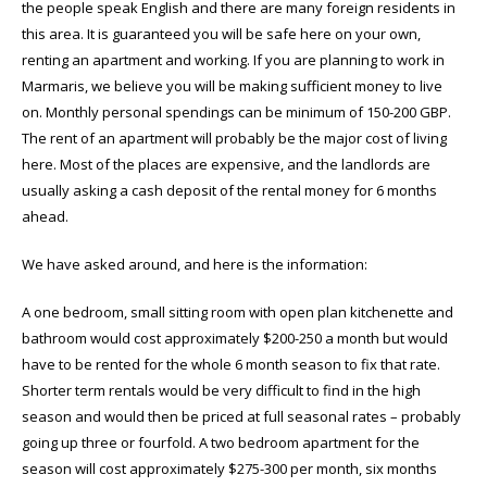
the people speak English and there are many foreign residents in
this area. It is guaranteed you will be safe here on your own,
renting an apartment and working. If you are planning to work in
Marmaris, we believe you will be making sufficient money to live
on. Monthly personal spendings can be minimum of 150-200 GBP.
The rent of an apartment will probably be the major cost of living
here. Most of the places are expensive, and the landlords are
usually asking a cash deposit of the rental money for 6 months
ahead.
We have asked around, and here is the information:
A one bedroom, small sitting room with open plan kitchenette and
bathroom would cost approximately $200-250 a month but would
have to be rented for the whole 6 month season to fix that rate.
Shorter term rentals would be very difficult to find in the high
season and would then be priced at full seasonal rates – probably
going up three or fourfold. A two bedroom apartment for the
season will cost approximately $275-300 per month, six months