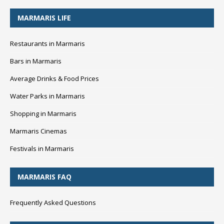
MARMARIS LIFE
Restaurants in Marmaris
Bars in Marmaris
Average Drinks & Food Prices
Water Parks in Marmaris
Shopping in Marmaris
Marmaris Cinemas
Festivals in Marmaris
MARMARIS FAQ
Frequently Asked Questions