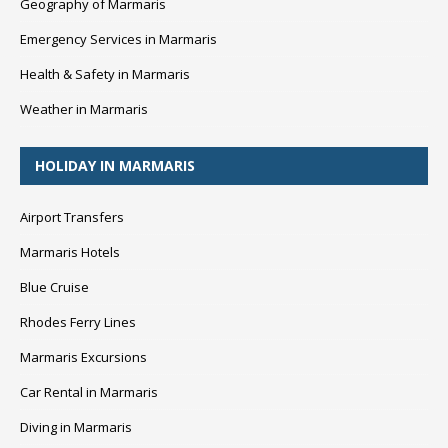
Geography of Marmaris
Emergency Services in Marmaris
Health & Safety in Marmaris
Weather in Marmaris
HOLIDAY IN MARMARIS
Airport Transfers
Marmaris Hotels
Blue Cruise
Rhodes Ferry Lines
Marmaris Excursions
Car Rental in Marmaris
Diving in Marmaris