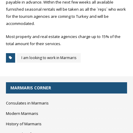
payable in advance. Within the next few weeks all available
furnished seasonal rentals will be taken as all the `reps` who work
for the tourism agencies are coming to Turkey and will be
accommodated.
Most property and real estate agencies charge up to 15% of the
total amount for their services.
I am looking to work in Marmaris
MARMARIS CORNER
Consulates in Marmaris
Modern Marmaris
History of Marmaris