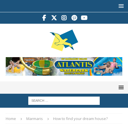
Home
Marmaris
How to find your dream house?