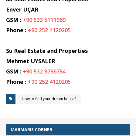
Enver UÇAR
GSM :
+90 533 5111969
Phone :
+90 252 4120205
Su Real Estate and Properties
Mehmet UYSALER
GSM :
+90 532 3736784
Phone :
+90 252 4120205
How to find your dream house?
MARMARIS CORNER