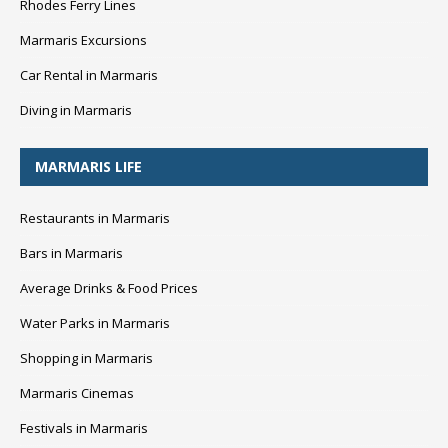
Rhodes Ferry Lines
Marmaris Excursions
Car Rental in Marmaris
Diving in Marmaris
MARMARIS LIFE
Restaurants in Marmaris
Bars in Marmaris
Average Drinks & Food Prices
Water Parks in Marmaris
Shopping in Marmaris
Marmaris Cinemas
Festivals in Marmaris