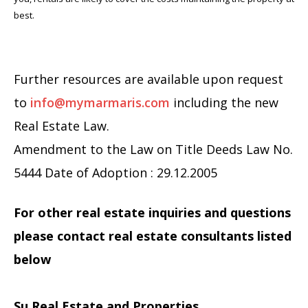
best.
Further resources are available upon request
to
info@mymarmaris.com
including the new
Real Estate Law.
Amendment to the Law on Title Deeds Law No.
5444 Date of Adoption : 29.12.2005
For other real estate inquiries and questions
please contact real estate consultants listed
below
Su Real Estate and Properties