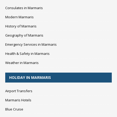
Consulates in Marmaris
Modern Marmaris
History of Marmaris
Geography of Marmaris
Emergency Services in Marmaris
Health & Safety in Marmaris
Weather in Marmaris
HOLIDAY IN MARMARIS
Airport Transfers
Marmaris Hotels
Blue Cruise