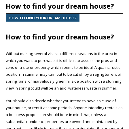
How to find your dream house?
HOW TO FIND YOUR DREAM HOUSE?
How to find your dream house?
Without making several visits in different seasons to the area in
which you want to purchase, it is difficult to assess the pros and
cons of a site or property which seems to be ideal. A quaint, rustic
position in summer may turn out to be cut off by a raging torrent of
spring rains, or marvelously green hillside position with a stunning
view in spring could well be an arid, waterless waste in summer.
You should also decide whether you intend to have sole use of
your house, or rent it at some periods. Anyone intending rentals as
a business proposition should bear in mind that, unless a
substantial number of properties are owned and maintained by
you, rentals are likely to cover the costs maintaining the property at