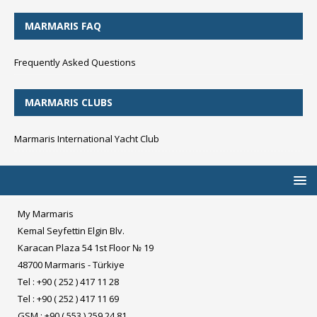
MARMARIS FAQ
Frequently Asked Questions
MARMARIS CLUBS
Marmaris International Yacht Club
My Marmaris
Kemal Seyfettin Elgin Blv.
Karacan Plaza 54 1st Floor № 19
48700 Marmaris - Türkiye
Tel : +90 ( 252 ) 417 11 28
Tel : +90 ( 252 ) 417 11 69
GSM : +90 ( 553 ) 259 24 81