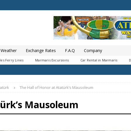
Weather
Exchange Rates
F.A.Q
Company
es Ferry Lines
Marmaris Excursions
Car Rental in Marmaris
D
atürk
The Hall of Honor at Atatürk’s Mausoleum
atürk’s Mausoleum