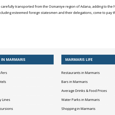
carefully transported from the Osmaniye region of Adana, adding to the h
ncluding esteemed foreign statesmen and their delegations, come to pay th
 IN MARMARIS
MARMARIS LIFE
sfers
Restaurants in Marmaris
tels
Bars in Marmaris
Average Drinks & Food Prices
y Lines
Water Parks in Marmaris
cursions
Shopping in Marmaris