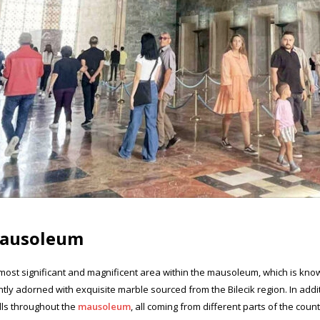
 Mausoleum
most significant and magnificent area within the mausoleum, which is known
tly adorned with exquisite marble sourced from the Bilecik region. In addit
lls throughout the
mausoleum
, all coming from different parts of the count