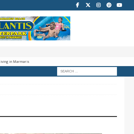
iving in Marmaris