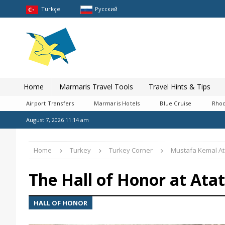
Türkçe
Pусский
Home
Marmaris Travel Tools
Travel Hints & Tips
Airport Transfers
Marmaris Hotels
Blue Cruise
Rhod
August 7, 2026 11:14 am
Home
Turkey
Turkey Corner
Mustafa Kemal At
The Hall of Honor at At
HALL OF HONOR