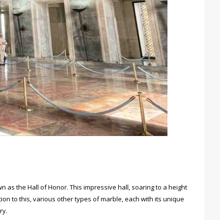
 as the Hall of Honor. This impressive hall, soaring to a height
ion to this, various other types of marble, each with its unique
ry.