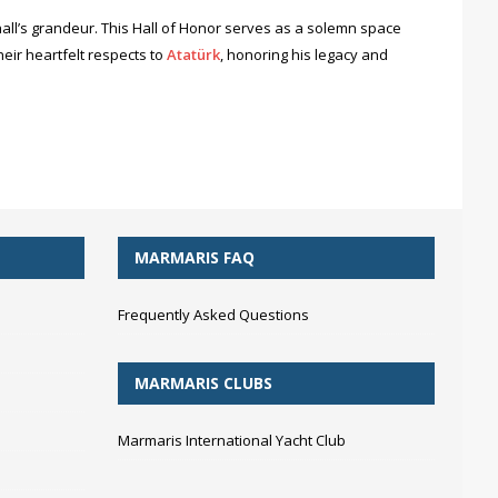
all’s grandeur. This Hall of Honor serves as a solemn space
eir heartfelt respects to
Atatürk
, honoring his legacy and
MARMARIS FAQ
Frequently Asked Questions
MARMARIS CLUBS
Marmaris International Yacht Club