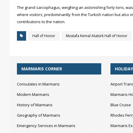
The grand sarcophagus, weighing an astonishing forty tons, was 
where visitors, predominantly from the Turkish nation but also i
contributions to the nation.
Hall of Honor
Mustafa Kemal Atatürk Hall of Honor
MARMARIS CORNER
HOLIDAY
Consulates in Marmaris
Airport Tran
Modern Marmaris
Marmaris Ho
History of Marmaris
Blue Cruise
Geography of Marmaris
Rhodes Ferr
Emergency Services in Marmaris
Marmaris Ex