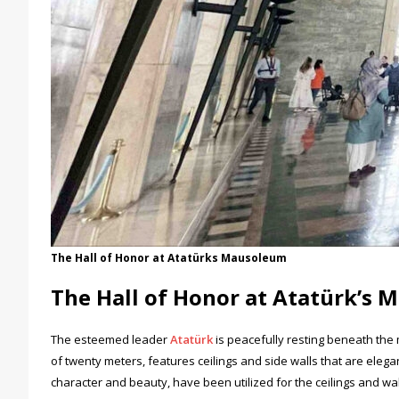
The Hall of Honor at Atatürks Mausoleum
The Hall of Honor at Atatürk’s
The esteemed leader
Atatürk
is peacefully resting beneath the 
of twenty meters, features ceilings and side walls that are elegan
character and beauty, have been utilized for the ceilings and wa