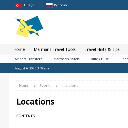
Türkçe
Pусский
Home
Marmaris Travel Tools
Travel Hints & Tips
Airport Transfers
Marmaris Hotels
Blue Cruise
Rhod
August 6, 2026 3:48 am
Home
Events
Locations
Locations
CONTENTS