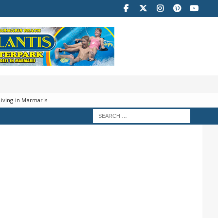
iving in Marmaris