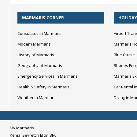
MARMARIS CORNER
HOLIDAY
Consulates in Marmaris
Airport Tran
Modern Marmaris
Marmaris Ho
History of Marmaris
Blue Cruise
Geography of Marmaris
Rhodes Ferr
Emergency Services in Marmaris
Marmaris Ex
Health & Safety in Marmaris
Car Rental i
Weather in Marmaris
Diving in Ma
My Marmaris
Kemal Seyfettin Elgin Blv.