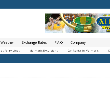
Weather
Exchange Rates
F.A.Q
Company
es Ferry Lines
Marmaris Excursions
Car Rental in Marmaris
D