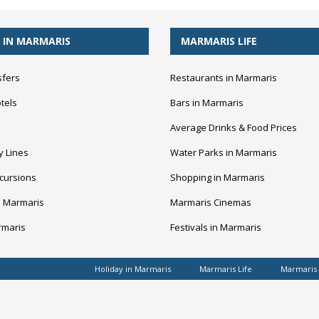
 IN MARMARIS
MARMARIS LIFE
sfers
Restaurants in Marmaris
tels
Bars in Marmaris
Average Drinks & Food Prices
y Lines
Water Parks in Marmaris
cursions
Shopping in Marmaris
n Marmaris
Marmaris Cinemas
rmaris
Festivals in Marmaris
Holiday in Marmaris
Marmaris Life
Marmaris