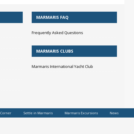
MARMARIS FAQ
Frequently Asked Questions
MARMARIS CLUBS
Marmaris International Yacht Club
 Corner
Settle in Marmaris
Marmaris Excursions
News