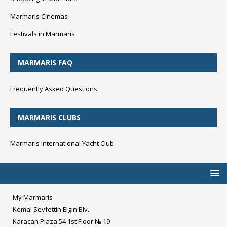
Marmaris Cinemas
Festivals in Marmaris
MARMARIS FAQ
Frequently Asked Questions
MARMARIS CLUBS
Marmaris International Yacht Club
My Marmaris
Kemal Seyfettin Elgin Blv.
Karacan Plaza 54 1st Floor № 19