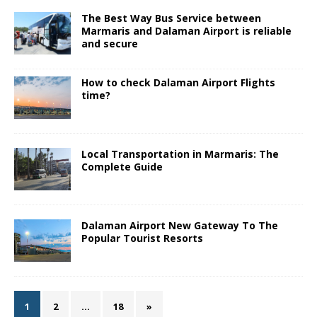
The Best Way Bus Service between
Marmaris and Dalaman Airport is reliable
and secure
How to check Dalaman Airport Flights
time?
Local Transportation in Marmaris: The
Complete Guide
Dalaman Airport New Gateway To The
Popular Tourist Resorts
1
2
…
18
»