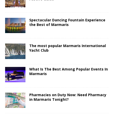
Spectacular Dancing Fountain Experience
the Best of Marmaris
The most popular Marmaris International
Yacht Club
What Is The Best Among Popular Events In
Marmaris
Pharmacies on Duty Now: Need Pharmacy
in Marmaris Tonight?