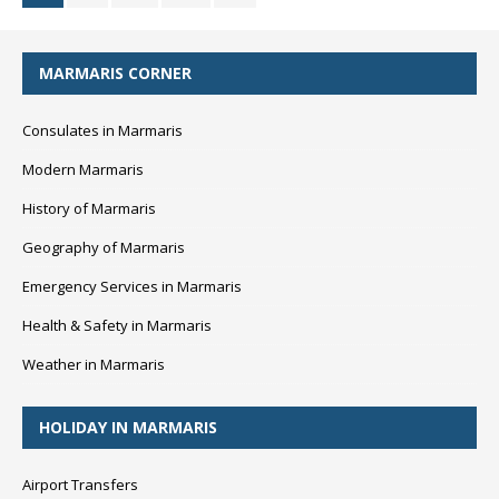
MARMARIS CORNER
Consulates in Marmaris
Modern Marmaris
History of Marmaris
Geography of Marmaris
Emergency Services in Marmaris
Health & Safety in Marmaris
Weather in Marmaris
HOLIDAY IN MARMARIS
Airport Transfers