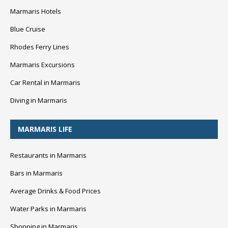
Marmaris Hotels
Blue Cruise
Rhodes Ferry Lines
Marmaris Excursions
Car Rental in Marmaris
Diving in Marmaris
MARMARIS LIFE
Restaurants in Marmaris
Bars in Marmaris
Average Drinks & Food Prices
Water Parks in Marmaris
Shopping in Marmaris