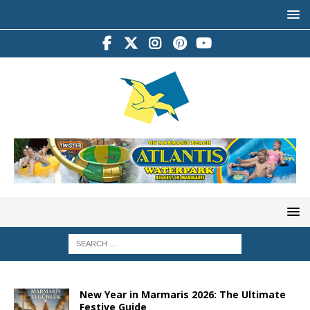
New Year in Marmaris 2026: The Ultimate
Festive Guide