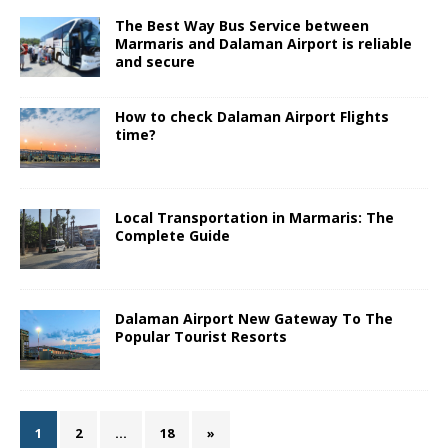
The Best Way Bus Service between
Marmaris and Dalaman Airport is reliable
and secure
How to check Dalaman Airport Flights
time?
Local Transportation in Marmaris: The
Complete Guide
Dalaman Airport New Gateway To The
Popular Tourist Resorts
1
2
…
18
»