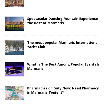
Spectacular Dancing Fountain Experience
the Best of Marmaris
The most popular Marmaris International
Yacht Club
What Is The Best Among Popular Events In
Marmaris
Pharmacies on Duty Now: Need Pharmacy
in Marmaris Tonight?