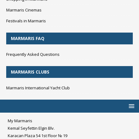
Marmaris Cinemas
Festivals in Marmaris
MARMARIS FAQ
Frequently Asked Questions
MARMARIS CLUBS
Marmaris International Yacht Club
My Marmaris
Kemal Seyfettin Elgin Blv.
Karacan Plaza 54 1st Floor № 19