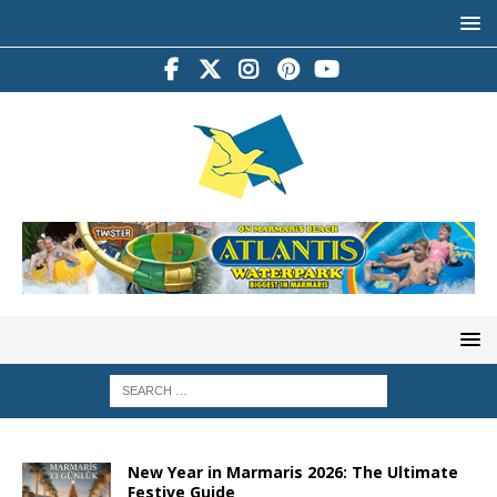
New Year in Marmaris 2026: The Ultimate
Festive Guide