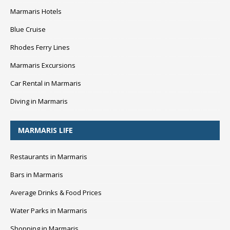
Marmaris Hotels
Blue Cruise
Rhodes Ferry Lines
Marmaris Excursions
Car Rental in Marmaris
Diving in Marmaris
MARMARIS LIFE
Restaurants in Marmaris
Bars in Marmaris
Average Drinks & Food Prices
Water Parks in Marmaris
Shopping in Marmaris