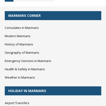
MARMARIS CORNER
Consulates in Marmaris
Modern Marmaris
History of Marmaris
Geography of Marmaris
Emergency Services in Marmaris
Health & Safety in Marmaris
Weather in Marmaris
HOLIDAY IN MARMARIS
Airport Transfers